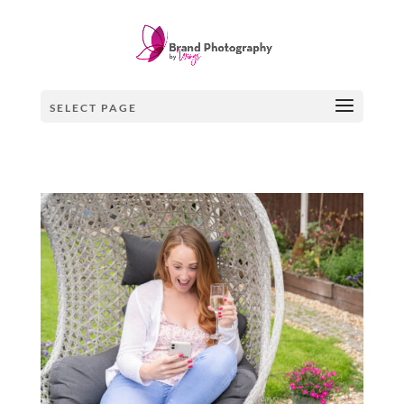
×
SELECT PAGE