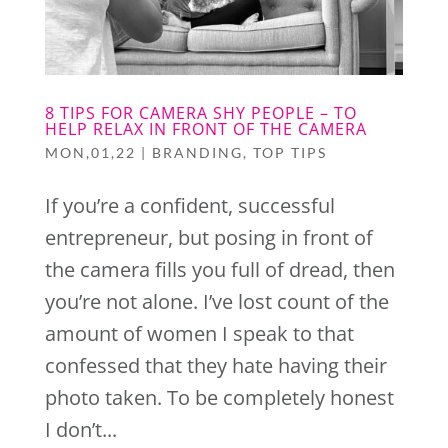
8 TIPS FOR CAMERA SHY PEOPLE – TO
HELP RELAX IN FRONT OF THE CAMERA
MON,01,22
|
BRANDING
,
TOP TIPS
If you’re a confident, successful
entrepreneur, but posing in front of
the camera fills you full of dread, then
you’re not alone. I’ve lost count of the
amount of women I speak to that
confessed that they hate having their
photo taken. To be completely honest
I don’t...