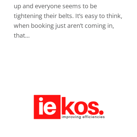
up and everyone seems to be
tightening their belts. It’s easy to think,
when booking just aren’t coming in,
that...