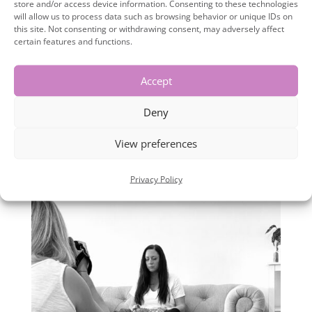
store and/or access device information. Consenting to these technologies
Personal Branding photos aren’t
will allow us to process data such as browsing behavior or unique IDs on
this site. Not consenting or withdrawing consent, may adversely affect
important but that’s where you are
certain features and functions.
wrong. The photos you post on social
media are a visual story telling
Accept
representation of you and your
Deny
business! FACT! People are fickle, to
View preferences
stop them scrolling and...
Privacy Policy