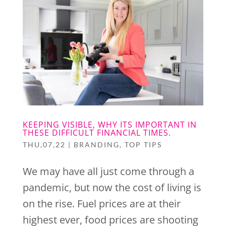
KEEPING VISIBLE, WHY ITS IMPORTANT IN
THESE DIFFICULT FINANCIAL TIMES.
THU,07,22
|
BRANDING
,
TOP TIPS
We may have all just come through a
pandemic, but now the cost of living is
on the rise. Fuel prices are at their
×
highest ever, food prices are shooting