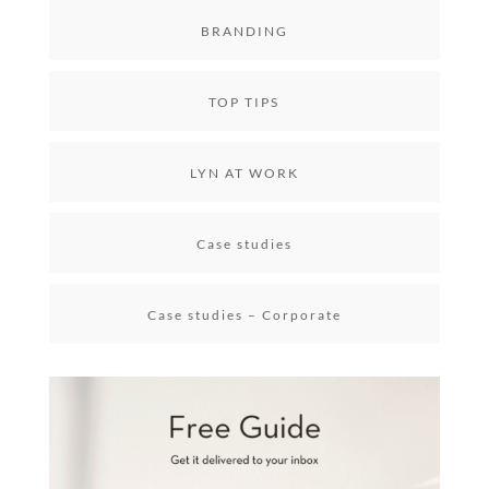
BRANDING
TOP TIPS
LYN AT WORK
Case studies
Case studies – Corporate