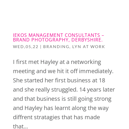
SIGN UP
IEKOS MANAGEMENT CONSULTANTS –
BRAND PHOTOGRAPHY, DERBYSHIRE.
WED,05,22
|
BRANDING
,
LYN AT WORK
I first met Hayley at a networking
meeting and we hit it off immediately.
She started her first business at 18
and she really struggled. 14 years later
and that business is still going strong
and Hayley has learnt along the way
diffrent stratagies that has made
that...