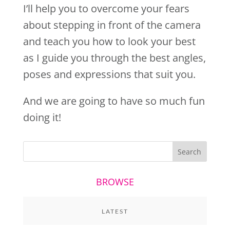
I’ll help you to overcome your fears
about stepping in front of the camera
and teach you how to look your best
as I guide you through the best angles,
poses and expressions that suit you.
And we are going to have so much fun
doing it!
BROWSE
LATEST