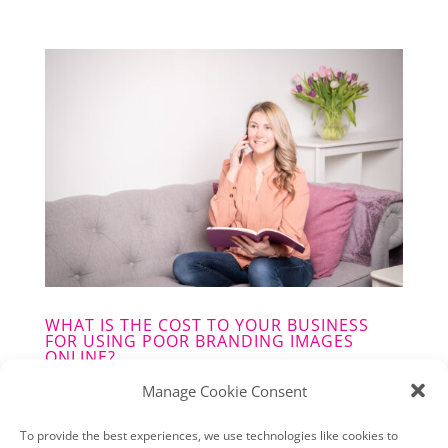
WHAT IS THE COST TO YOUR BUSINESS
FOR USING POOR BRANDING IMAGES
ONLINE?
MON,02,22
|
BRANDING
,
UNCATEGORISED
Manage Cookie Consent
You may think that good Professional
To provide the best experiences, we use technologies like cookies to