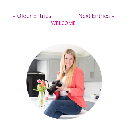
« Older Entries
Next Entries »
WELCOME