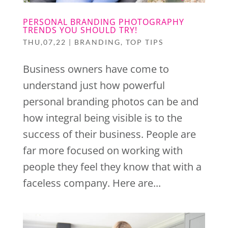
PERSONAL BRANDING PHOTOGRAPHY
TRENDS YOU SHOULD TRY!
THU,07,22
|
BRANDING
,
TOP TIPS
Business owners have come to
understand just how powerful
personal branding photos can be and
how integral being visible is to the
success of their business. People are
far more focused on working with
people they feel they know that with a
faceless company. Here are...