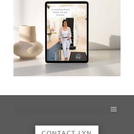
CONTACT LYN