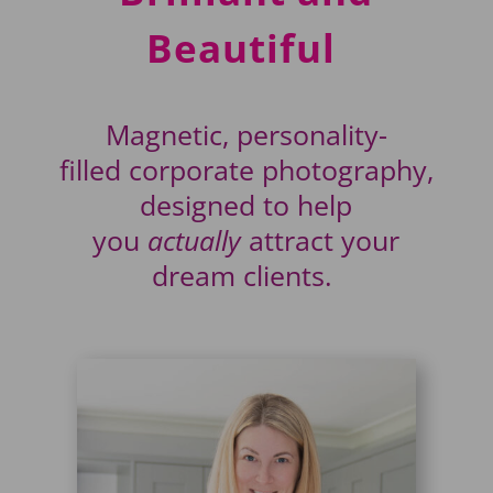
Beautiful
Magnetic, personality-
filled
corporate
photography
,
designed to help
you
actually
attract
your
dream clients.