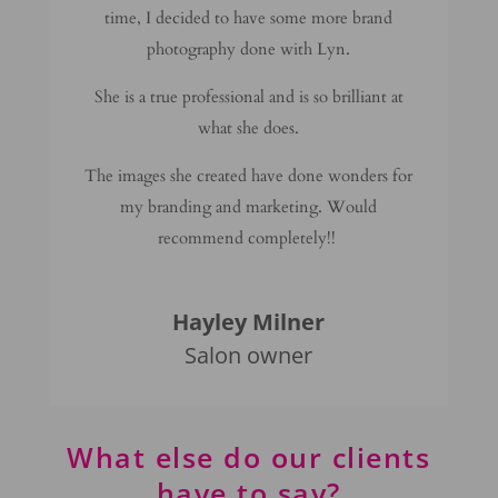
time, I decided to have some more brand
photography done with Lyn.
She is a true professional and is so brilliant at
what she does.
The images she created have done wonders for
my branding and marketing. Would
recommend completely!!
Hayley Milner
Salon owner
What else do our clients
have to say?