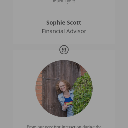
much Lyn!!!
Sophie Scott
Financial Advisor
From our very first interaction during the