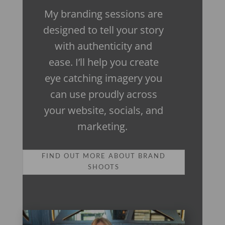
My branding sessions are
designed to tell your story
with authenticity and
ease. I’ll help you create
eye catching imagery you
can use proudly across
your website, socials, and
marketing.
FIND OUT MORE ABOUT BRAND
SHOOTS