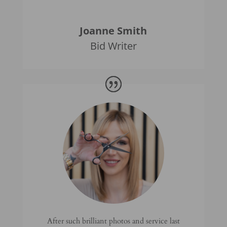
Joanne Smith
Bid Writer
After such brilliant photos and service last