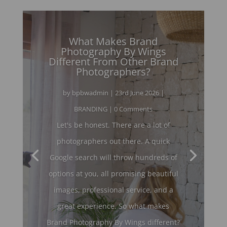
What Makes Brand
Photography By Wings
Different From Other Brand
Photographers?
by
bpbwadmin
|
23rd June 2026
|
BRANDING
| 0 Comments
Let's be honest. There are a lot of
photographers out there. A quick
Google search will throw hundreds of
options at you, all promising beautiful
images, professional service, and a
great experience. So what makes
Brand Photography By Wings different?