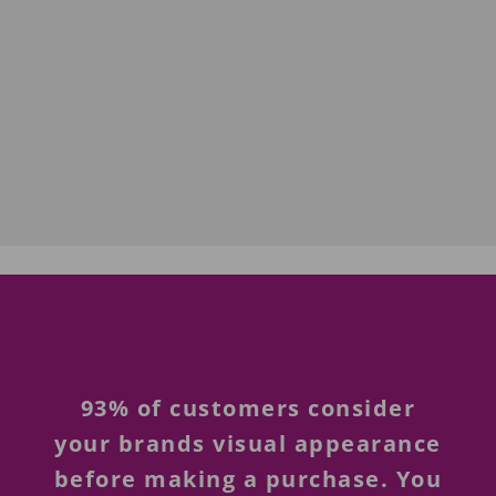
93% of customers consider
your brands visual appearance
before making a purchase. You