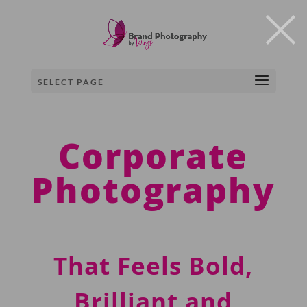
×
SELECT PAGE
Corporate
Photography
T
hat
F
eels Bold,
Brilliant and