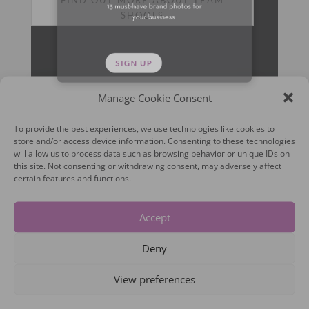
SHOOTS
Manage Cookie Consent
To provide the best experiences, we use technologies like cookies to
store and/or access device information. Consenting to these technologies
will allow us to process data such as browsing behavior or unique IDs on
this site. Not consenting or withdrawing consent, may adversely affect
certain features and functions.
Accept
Deny
View preferences