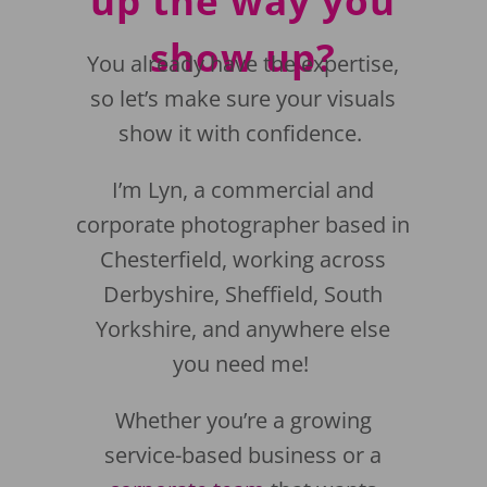
up the way you
show up?
You already have the expertise,
so let’s make sure your visuals
show it with confidence.
I’m Lyn, a commercial and
corporate photographer based in
Chesterfield, working across
Derbyshire, Sheffield, South
Yorkshire, and anywhere else
you need me!
Whether you’re a growing
service-based business or a