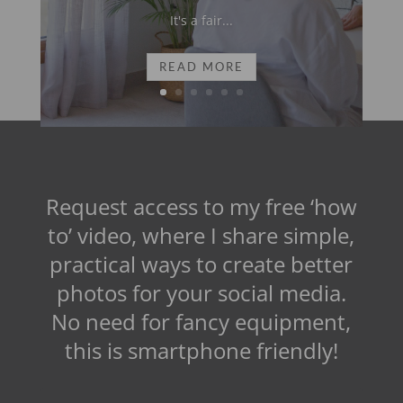
It's a fair...
READ MORE
Request access to my free ‘how
to’ video, where I share simple,
practical ways to create better
photos for your social media.
No need for fancy equipment,
this is smartphone friendly!