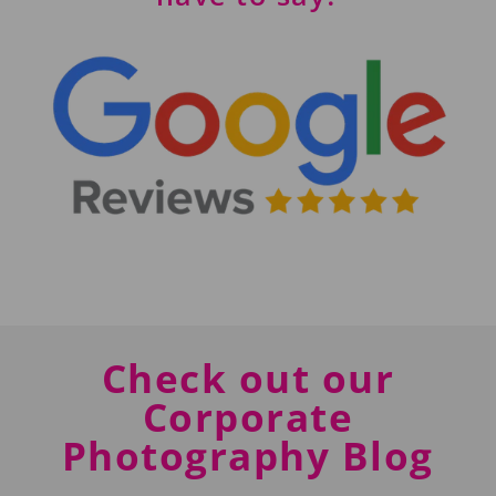
Check out our
Corporate
Photography Blog