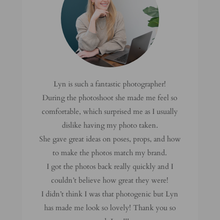
Lyn is such a fantastic photographer!
During the photoshoot she made me feel so
comfortable, which surprised me as I usually
dislike having my photo taken.
She gave great ideas on poses, props, and how
to make the photos match my brand.
I got the photos back really quickly and I
couldn’t believe how great they were!
I didn’t think I was that photogenic but Lyn
has made me look so lovely! Thank you so