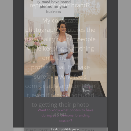
represent your brand?
My corporate
photography captures the
personality of your people
while keeping everything
on brand and
professional. I’ll make
sure everyone feels
comfortable and confiden
t, even if they’re not used
to getting their photo
×
taken.
FIND OUT MORE ABOUT TEAM