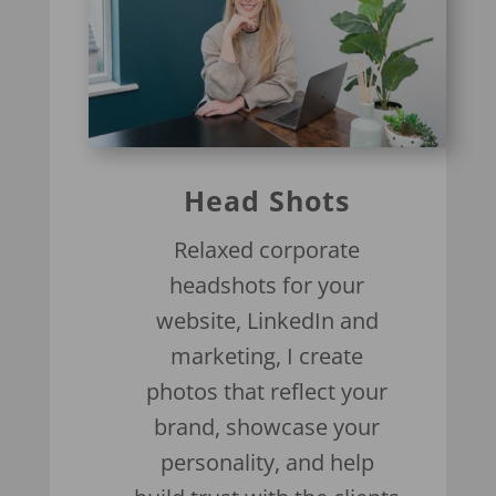
Head Shots
Relaxed corporate
headshots for your
website, LinkedIn and
marketing, I create
photos that reflect your
brand, showcase your
personality, and help