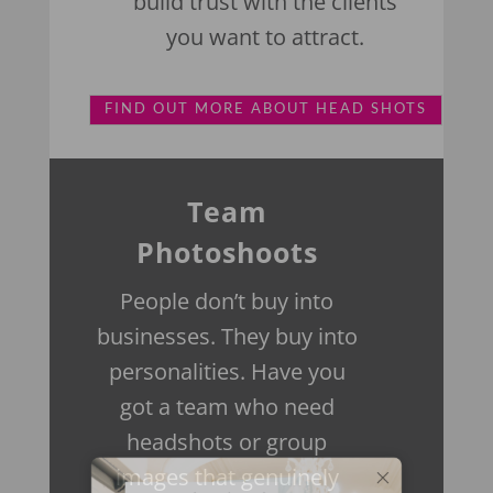
build trust with the clients
you want to attract.
FIND OUT MORE ABOUT HEAD SHOTS
Team
Photoshoots
People don’t buy into
businesses. They buy into
personalities.
Have you
got a team who need
headshots or group
images that genuinely