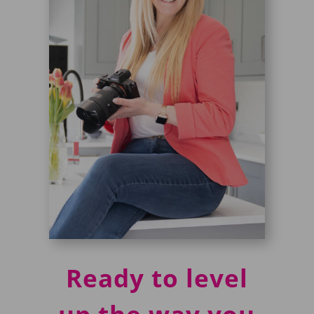
Ready to level