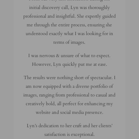
initial discovery call, Lyn was thoroughly
professional and insightful. She expertly guided
me through the entire process, ensuring she
understood exactly what I was looking for in
terms of images.
I was nervous & unsure of what to expect.
However, Lyn quickly put me at ease.
The results were nothing short of spectacular. I
am now equipped with a diverse portfolio of
images, ranging from professional to casual and
creatively bold, all perfect for enhancing my
website and social media presence.
Lyn’s dedication to her craft and her clients’
satisfaction is exceptional.