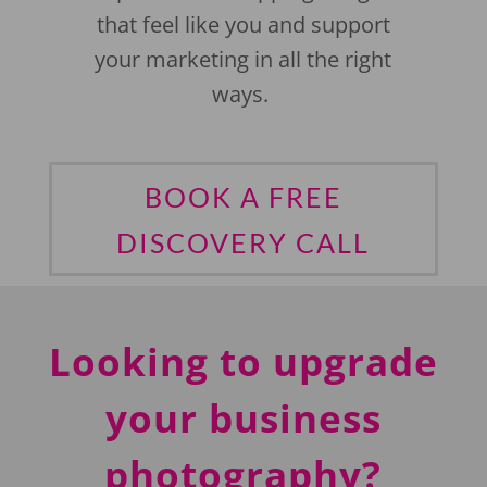
that feel like you and support
your marketing in all the right
ways.
BOOK A FREE
DISCOVERY CALL
Looking to upgrade
your business
photography?