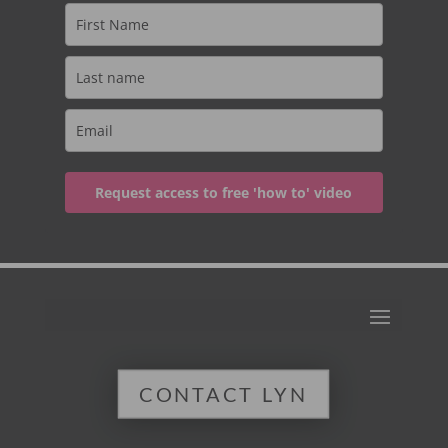
Request access to free 'how to' video
CONTACT LYN