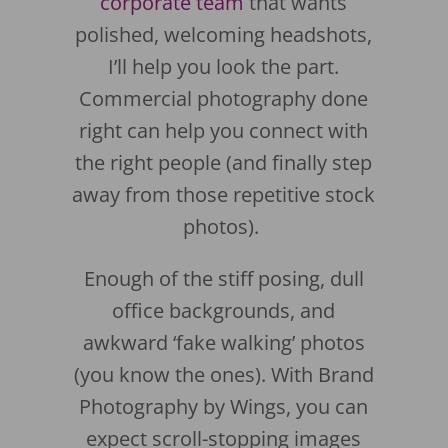
corporate team
that wants
polished, welcoming headshots,
I’ll help you look the part.
Commercial photography done
right can help you connect with
the right people (and finally step
away from those repetitive stock
photos).
Enough of the stiff posing, dull
office backgrounds, and
awkward ‘fake walking’ photos
(you know the ones). With Brand
Photography by Wings, you can
expect scroll-stopping images