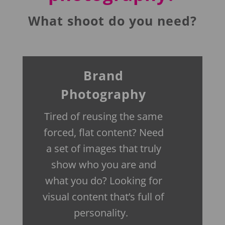
What shoot do you need?
Brand
Photography
Tired of reusing the same
forced, flat content? Need
a set of images that truly
show who you are and
what you do? Looking for
visual content that’s full of
personality.