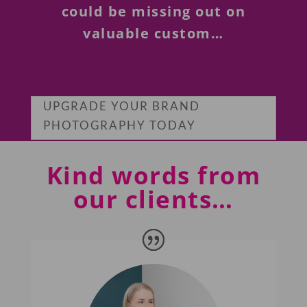
could be missing out on
valuable custom…
UPGRADE YOUR BRAND
PHOTOGRAPHY TODAY
Kind words from
our clients…