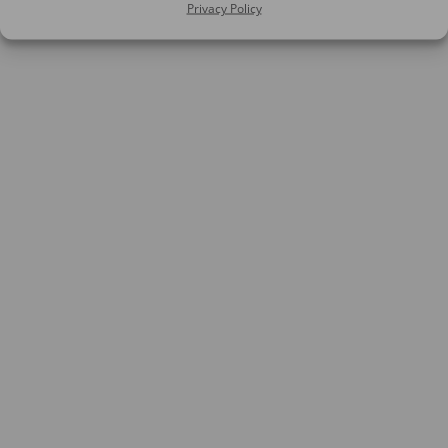
Privacy Policy
SIGN UP