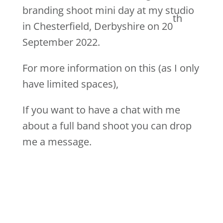
branding shoot mini day at my studio
th
in Chesterfield, Derbyshire on 20
September 2022.
For more information on this (as I only
have limited spaces),
If you want to have a chat with me
about a full band shoot you can drop
me a message.