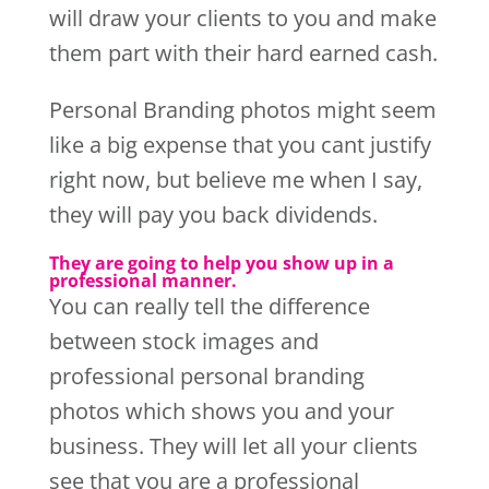
will draw your clients to you and make
them part with their hard earned cash.
Personal Branding photos might seem
like a big expense that you cant justify
right now, but believe me when I say,
they will pay you back dividends.
They are going to help you show up in a
professional manner.
You can really tell the difference
between stock images and
professional personal branding
photos which shows you and your
business. They will let all your clients
see that you are a professional