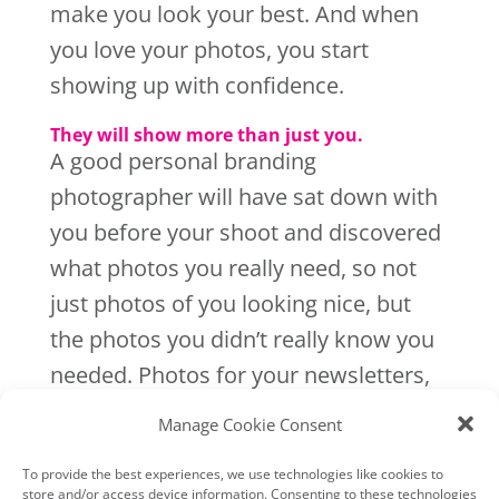
make you look your best. And when
you love your photos, you start
showing up with confidence.
They will show more than just you.
A good personal branding
photographer will have sat down with
you before your shoot and discovered
what photos you really need, so not
just photos of you looking nice, but
the photos you didn’t really know you
needed. Photos for your newsletters,
blog posts, website and photos that
Manage Cookie Consent
show your personality. Not just photos
To provide the best experiences, we use technologies like cookies to
of your business, but personal ones
store and/or access device information. Consenting to these technologies