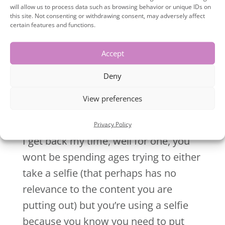
too.
will allow us to process data such as browsing behavior or unique IDs on
this site. Not consenting or withdrawing consent, may adversely affect
certain features and functions.
They will create different images that
show all sides of you, these will then
Accept
allow your clients to get to know like
Deny
and trust you.
View preferences
You’re going to get back a good chuck of
your time.
Ok, so you might be thinking, how will
Privacy Policy
I get back my time, well for one, you
wont be spending ages trying to either
take a selfie (that perhaps has no
relevance to the content you are
putting out) but you’re using a selfie
because you know you need to put