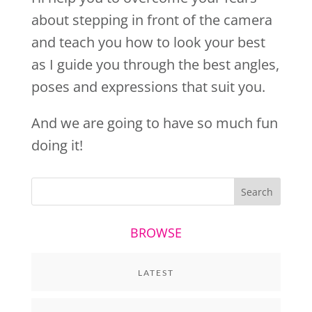
about stepping in front of the camera
and teach you how to look your best
as I guide you through the best angles,
poses and expressions that suit you.
And we are going to have so much fun
doing it!
BROWSE
LATEST