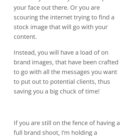
your face out there. Or you are
scouring the internet trying to find a
stock image that will go with your
content.
Instead, you will have a load of on
brand images, that have been crafted
to go with all the messages you want
to put out to potential clients, thus
saving you a big chuck of time!
If you are still on the fence of having a
full brand shoot, I’m holding a