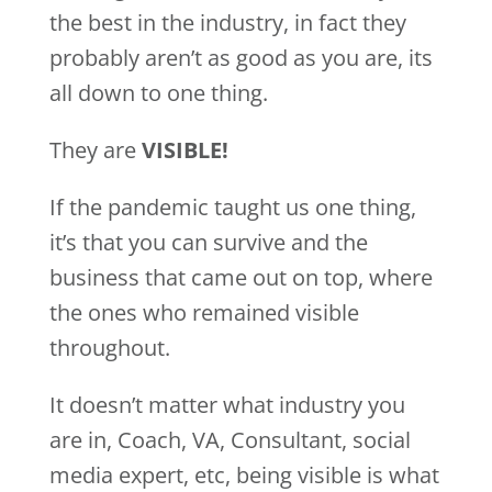
the best in the industry, in fact they
probably aren’t as good as you are, its
all down to one thing.
They are
VISIBLE!
If the pandemic taught us one thing,
it’s that you can survive and the
business that came out on top, where
the ones who remained visible
throughout.
It doesn’t matter what industry you
are in, Coach, VA, Consultant, social
media expert, etc, being visible is what