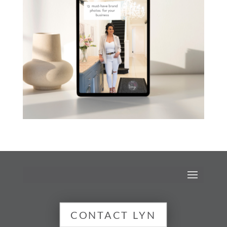
CONTACT LYN