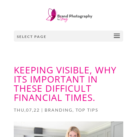
SELECT PAGE
KEEPING VISIBLE, WHY
ITS IMPORTANT IN
THESE DIFFICULT
FINANCIAL TIMES.
THU,07,22
|
BRANDING
,
TOP TIPS