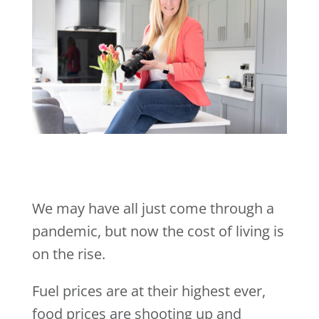
We may have all just come through a
pandemic, but now the cost of living is
on the rise.
Fuel prices are at their highest ever,
food prices are shooting up and