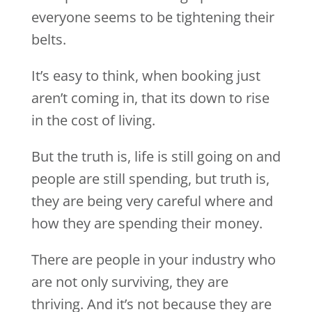
everyone seems to be tightening their
belts.
It’s easy to think, when booking just
aren’t coming in, that its down to rise
in the cost of living.
But the truth is, life is still going on and
people are still spending, but truth is,
they are being very careful where and
how they are spending their money.
There are people in your industry who
are not only surviving, they are
thriving. And it’s not because they are