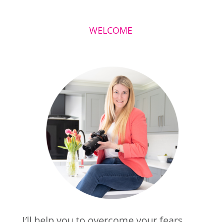
WELCOME
I’ll help you to overcome your fears