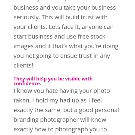
business and you take your business
seriously. This will build trust with
your clients. Lets face it, anyone can
start business and use free stock
images and if that’s what you’re doing,
you not going to ensue trust in any
clients!
They will help you be visible with
confidence.
I know you hate having your photo
taken, I hold my had up as I feel
exactly the same, but a good personal
branding photographer will know
exactly how to photograph you to