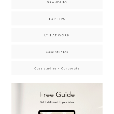
BRANDING
TOP TIPS
LYN AT WORK
Case studies
Case studies – Corporate