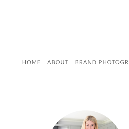
HOME
ABOUT
BRAND PHOTOG