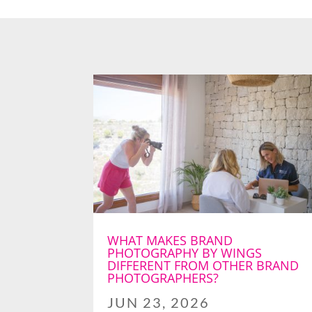
WHAT MAKES BRAND
PHOTOGRAPHY BY WINGS
DIFFERENT FROM OTHER BRAND
PHOTOGRAPHERS?
JUN 23, 2026