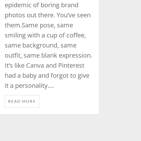
epidemic of boring brand
photos out there. You’ve seen
them.Same pose, same
smiling with a cup of coffee,
same background, same
outfit, same blank expression.
It’s like Canva and Pinterest
had a baby and forgot to give
it a personality....
READ MORE