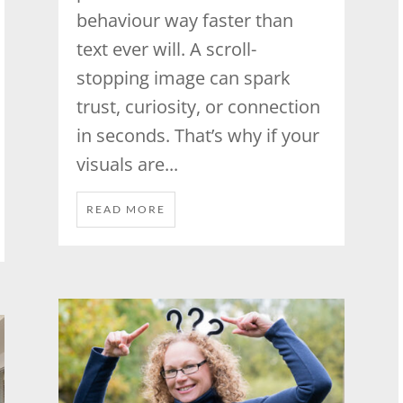
behaviour way faster than
text ever will. A scroll-
stopping image can spark
trust, curiosity, or connection
in seconds. That’s why if your
visuals are...
READ MORE