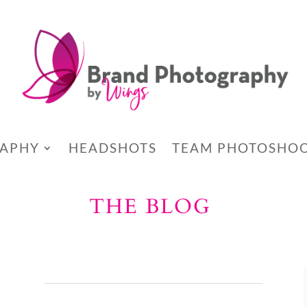
RAPHY
HEADSHOTS
TEAM PHOTOSHO
THE BLOG