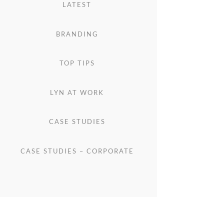
LATEST
BRANDING
TOP TIPS
LYN AT WORK
CASE STUDIES
CASE STUDIES – CORPORATE