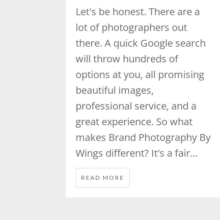
Let's be honest. There are a
lot of photographers out
there. A quick Google search
will throw hundreds of
options at you, all promising
beautiful images,
professional service, and a
great experience. So what
makes Brand Photography By
Wings different? It's a fair...
READ MORE