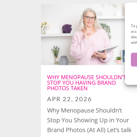
To 
acc
dat
wit
WHY MENOPAUSE SHOULDN’T
STOP YOU HAVING BRAND
PHOTOS TAKEN
APR 22, 2026
Why Menopause Shouldn’t
Stop You Showing Up in Your
Brand Photos (At All) Let’s talk