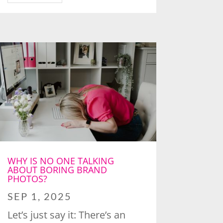
WHY IS NO ONE TALKING
ABOUT BORING BRAND
PHOTOS?
SEP 1, 2025
Let’s just say it: There’s an