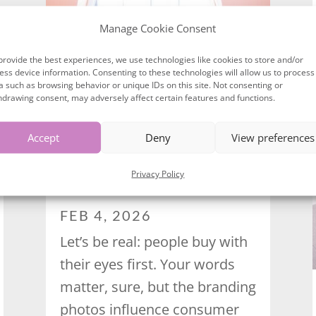
Manage Cookie Consent
provide the best experiences, we use technologies like cookies to store and/or
ess device information. Consenting to these technologies will allow us to process
a such as browsing behavior or unique IDs on this site. Not consenting or
hdrawing consent, may adversely affect certain features and functions.
Accept
Deny
View preferences
HOW BRANDING PHOTOS
Privacy Policy
INFLUENCE CONSUMER
BEHAVIOUR
FEB 4, 2026
Let’s be real: people buy with
their eyes first. Your words
matter, sure, but the branding
photos influence consumer