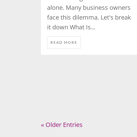
alone. Many business owners
face this dilemma. Let's break
it down What Is...
READ MORE
« Older Entries