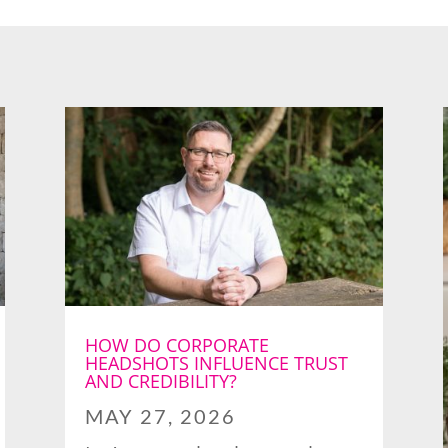
HOW DO CORPORATE
HEADSHOTS INFLUENCE TRUST
AND CREDIBILITY?
MAY 27, 2026