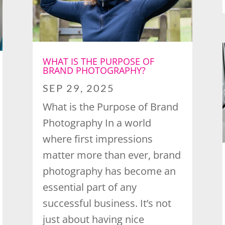
WHAT IS THE PURPOSE OF
BRAND PHOTOGRAPHY?
SEP 29, 2025
What is the Purpose of Brand
Photography In a world
where first impressions
matter more than ever, brand
photography has become an
essential part of any
successful business. It’s not
just about having nice