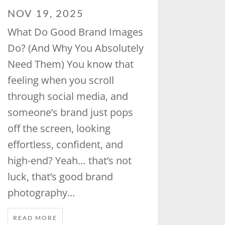
NOV 19, 2025
What Do Good Brand Images
Do? (And Why You Absolutely
Need Them) You know that
feeling when you scroll
through social media, and
someone’s brand just pops
off the screen, looking
effortless, confident, and
high-end? Yeah… that’s not
luck, that’s good brand
photography...
READ MORE