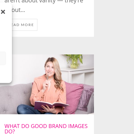
aren’t about vanity — they’re
about...
READ MORE
WHAT DO GOOD BRAND IMAGES
DO?