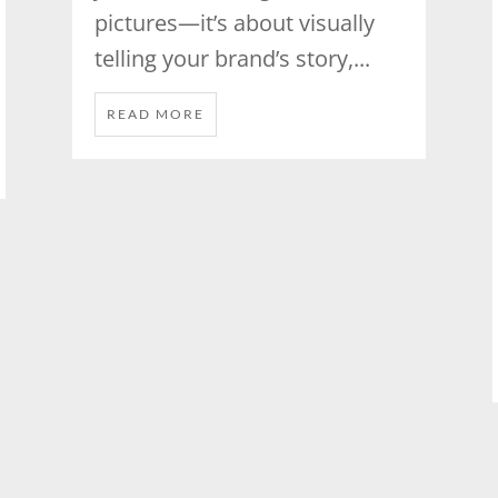
pictures—it’s about visually
telling your brand’s story,...
READ MORE