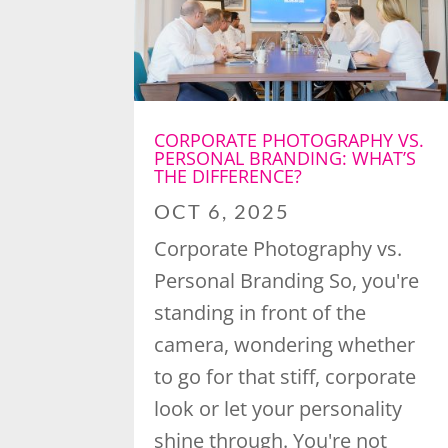
CORPORATE PHOTOGRAPHY VS.
PERSONAL BRANDING: WHAT’S
THE DIFFERENCE?
OCT 6, 2025
Corporate Photography vs.
Personal Branding So, you're
standing in front of the
camera, wondering whether
to go for that stiff, corporate
look or let your personality
shine through. You're not