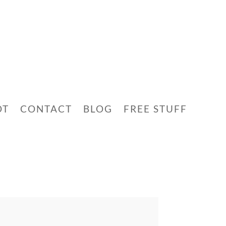
OT
CONTACT
BLOG
FREE STUFF