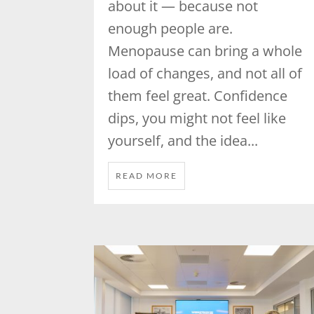
about it — because not
enough people are.
Menopause can bring a whole
load of changes, and not all of
them feel great. Confidence
dips, you might not feel like
yourself, and the idea...
READ MORE