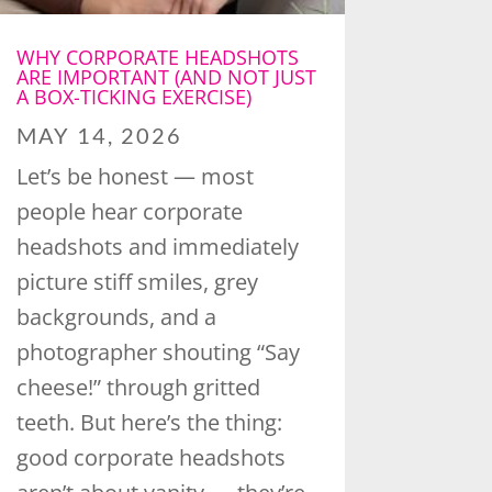
WHY CORPORATE HEADSHOTS
ARE IMPORTANT (AND NOT JUST
A BOX-TICKING EXERCISE)
MAY 14, 2026
Let’s be honest — most
people hear corporate
headshots and immediately
picture stiff smiles, grey
backgrounds, and a
photographer shouting “Say
cheese!” through gritted
teeth. But here’s the thing:
good corporate headshots