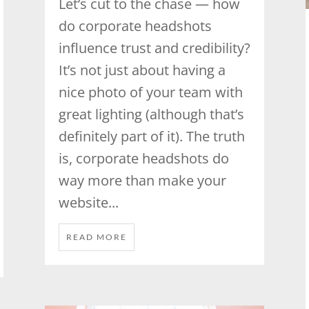
Let’s cut to the chase — how
do corporate headshots
influence trust and credibility?
It’s not just about having a
nice photo of your team with
great lighting (although that’s
definitely part of it). The truth
is, corporate headshots do
way more than make your
website...
READ MORE