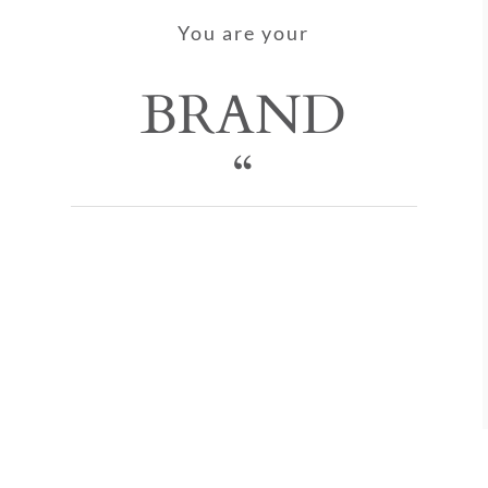
You are your
BRAND
“