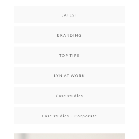
LATEST
BRANDING
TOP TIPS
LYN AT WORK
Case studies
Case studies – Corporate