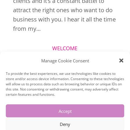
clients and it’s a constant battel to
attract the right ones who want to do
business with you. I hear it all the time
from my...
WELCOME
Manage Cookie Consent
To provide the best experiences, we use technologies like cookies to
store and/or access device information. Consenting to these technologies
will allow us to process data such as browsing behavior or unique IDs on
this site. Not consenting or withdrawing consent, may adversely affect
certain features and functions.
Accept
Deny