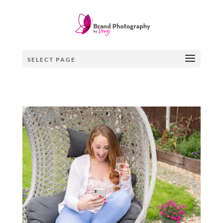
SELECT PAGE