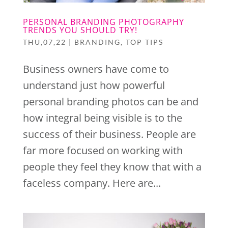
PERSONAL BRANDING PHOTOGRAPHY
TRENDS YOU SHOULD TRY!
THU,07,22
|
BRANDING
,
TOP TIPS
Business owners have come to
understand just how powerful
personal branding photos can be and
how integral being visible is to the
success of their business. People are
far more focused on working with
people they feel they know that with a
faceless company. Here are...