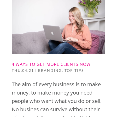
4 WAYS TO GET MORE CLIENTS NOW
THU,04,21
|
BRANDING
,
TOP TIPS
The aim of every business is to make
money, to make money you need
people who want what you do or sell.
No busines can survive without their