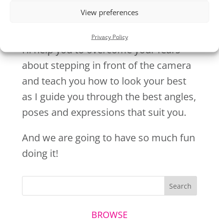
View preferences
Privacy Policy
I’ll help you to overcome your fears
about stepping in front of the camera
and teach you how to look your best
as I guide you through the best angles,
poses and expressions that suit you.
And we are going to have so much fun
doing it!
BROWSE