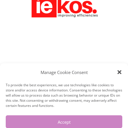
IEKOS MANAGEMENT CONSULTANTS –
Manage Cookie Consent
BRAND PHOTOGRAPHY, DERBYSHIRE.
WED,05,22
|
BRANDING
,
LYN AT WORK
To provide the best experiences, we use technologies like cookies to
store and/or access device information. Consenting to these technologies
I first met Hayley at a networking
will allow us to process data such as browsing behavior or unique IDs on
this site. Not consenting or withdrawing consent, may adversely affect
meeting and we hit it off immediately.
certain features and functions.
She started her first business at 18
Accept
and she really struggled. 14 years later