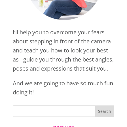
I’ll help you to overcome your fears
about stepping in front of the camera
and teach you how to look your best
as I guide you through the best angles,
poses and expressions that suit you.
And we are going to have so much fun
doing it!