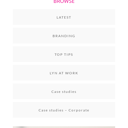
BROWSE
LATEST
BRANDING
TOP TIPS
LYN AT WORK
Case studies
Case studies – Corporate