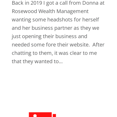
Back in 2019 I got a call from Donna at
Rosewood Wealth Management
wanting some headshots for herself
and her business partner as they we
just opening their business and
needed some fore their website. After
chatting to them, it was clear to me
that they wanted to...