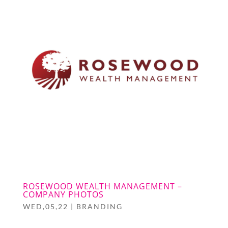
ROSEWOOD WEALTH MANAGEMENT –
COMPANY PHOTOS
WED,05,22
|
BRANDING