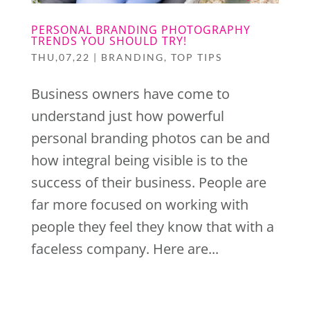
PERSONAL BRANDING PHOTOGRAPHY
TRENDS YOU SHOULD TRY!
THU,07,22
|
BRANDING
,
TOP TIPS
Business owners have come to
understand just how powerful
personal branding photos can be and
how integral being visible is to the
success of their business. People are
far more focused on working with
people they feel they know that with a
faceless company. Here are...