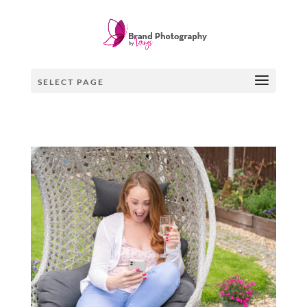
SELECT PAGE