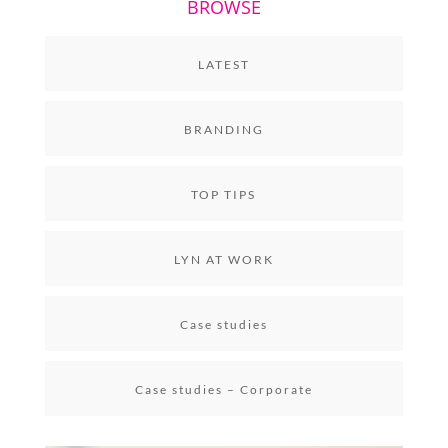
BROWSE
LATEST
BRANDING
TOP TIPS
LYN AT WORK
Case studies
Case studies – Corporate