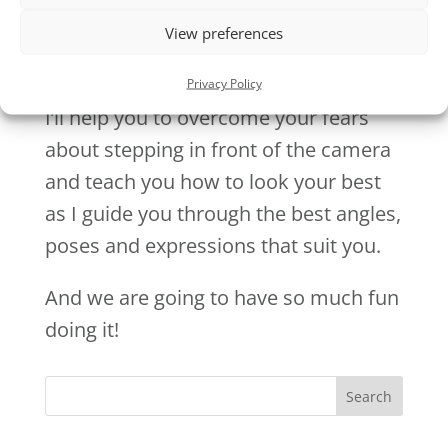
View preferences
Privacy Policy
I’ll help you to overcome your fears
about stepping in front of the camera
and teach you how to look your best
as I guide you through the best angles,
poses and expressions that suit you.
And we are going to have so much fun
doing it!