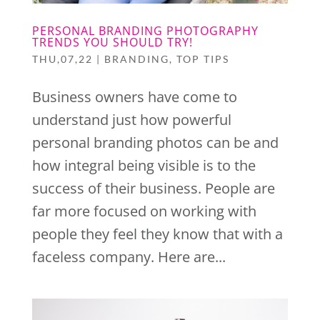
PERSONAL BRANDING PHOTOGRAPHY
TRENDS YOU SHOULD TRY!
THU,07,22
|
BRANDING
,
TOP TIPS
Business owners have come to
understand just how powerful
personal branding photos can be and
how integral being visible is to the
success of their business. People are
far more focused on working with
people they feel they know that with a
faceless company. Here are...