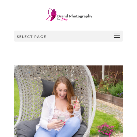
SELECT PAGE