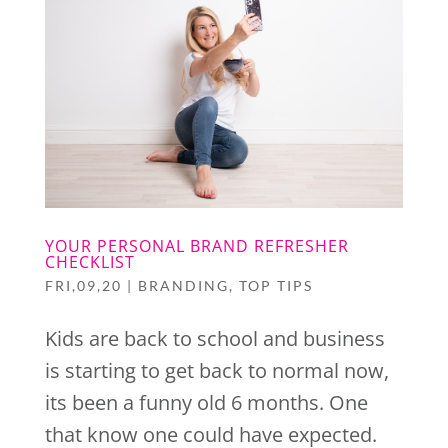
YOUR PERSONAL BRAND REFRESHER
CHECKLIST
FRI,09,20
|
BRANDING
,
TOP TIPS
Kids are back to school and business
is starting to get back to normal now,
its been a funny old 6 months. One
that know one could have expected.