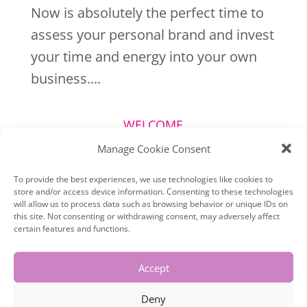
Now is absolutely the perfect time to
assess your personal brand and invest
your time and energy into your own
business....
WELCOME
Manage Cookie Consent
To provide the best experiences, we use technologies like cookies to
store and/or access device information. Consenting to these technologies
will allow us to process data such as browsing behavior or unique IDs on
this site. Not consenting or withdrawing consent, may adversely affect
certain features and functions.
Accept
Deny