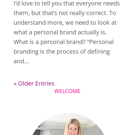
I’d love to tell you that everyone needs
them, but that’s not really correct. To
understand more, we need to look at
what a personal brand actually is.
What is a personal brand? “Personal
branding is the process of defining
and...
« Older Entries
WELCOME