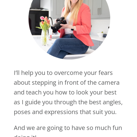
I’ll help you to overcome your fears
about stepping in front of the camera
and teach you how to look your best
as I guide you through the best angles,
poses and expressions that suit you.
And we are going to have so much fun