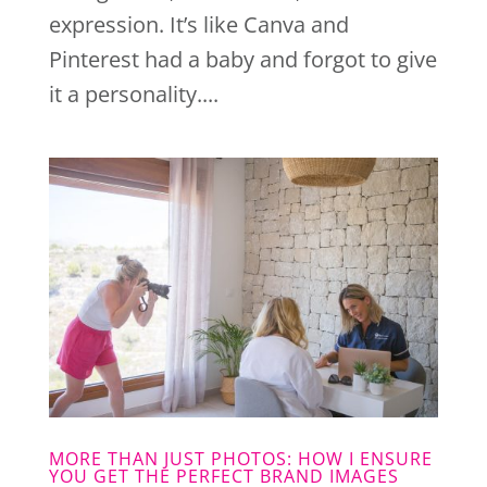
expression. It’s like Canva and
Pinterest had a baby and forgot to give
it a personality....
MORE THAN JUST PHOTOS: HOW I ENSURE
YOU GET THE PERFECT BRAND IMAGES