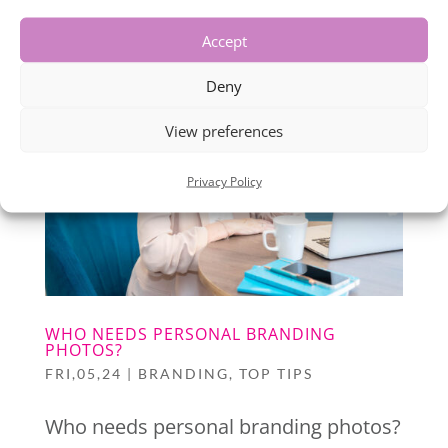
Accept
Deny
View preferences
Privacy Policy
WHO NEEDS PERSONAL BRANDING
PHOTOS?
FRI,05,24
|
BRANDING
,
TOP TIPS
Who needs personal branding photos?