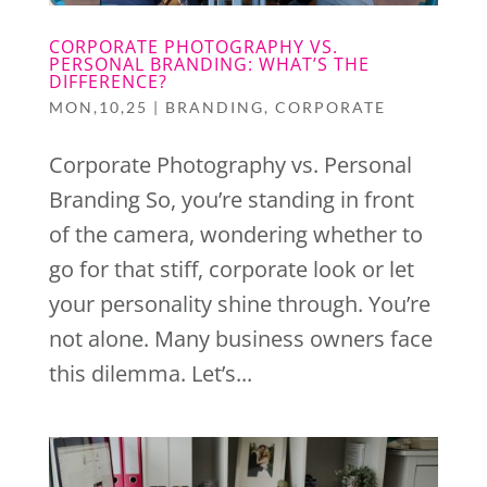
CORPORATE PHOTOGRAPHY VS.
PERSONAL BRANDING: WHAT’S THE
DIFFERENCE?
MON,10,25
|
BRANDING
,
CORPORATE
Corporate Photography vs. Personal
Branding So, you’re standing in front
of the camera, wondering whether to
go for that stiff, corporate look or let
your personality shine through. You’re
not alone. Many business owners face
this dilemma. Let’s...