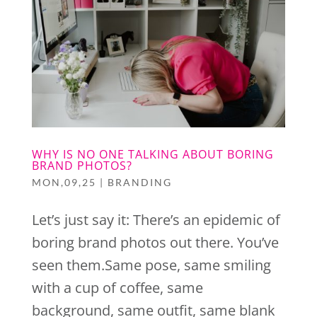
WHY IS NO ONE TALKING ABOUT BORING
BRAND PHOTOS?
MON,09,25
|
BRANDING
Let’s just say it: There’s an epidemic of
boring brand photos out there. You’ve
seen them.Same pose, same smiling
with a cup of coffee, same
background, same outfit, same blank