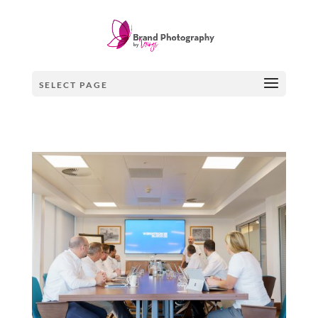
×
SELECT PAGE
SIGN UP