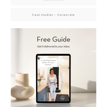
Case studies – Corporate