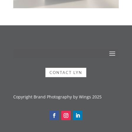
CONTACT LYN
Copyright Brand Photography by Wings 2025