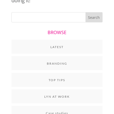
doing it!
BROWSE
LATEST
BRANDING
TOP TIPS
LYN AT WORK
Case studies