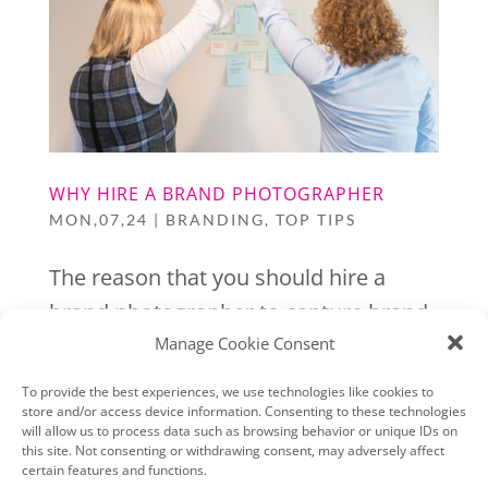
WHY HIRE A BRAND PHOTOGRAPHER
MON,07,24
|
BRANDING
,
TOP TIPS
The reason that you should hire a
brand photographer to capture brand
Manage Cookie Consent
photos for your business is simple,
they will not only capture images that
To provide the best experiences, we use technologies like cookies to
store and/or access device information. Consenting to these technologies
are well lit & well posed, they will also
will allow us to process data such as browsing behavior or unique IDs on
help you to create a bank of images
this site. Not consenting or withdrawing consent, may adversely affect
certain features and functions.
that clearly represent your business,...