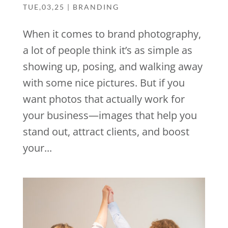
TUE,03,25
|
BRANDING
When it comes to brand photography,
a lot of people think it’s as simple as
showing up, posing, and walking away
with some nice pictures. But if you
want photos that actually work for
your business—images that help you
stand out, attract clients, and boost
your...