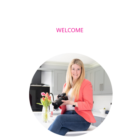
WELCOME