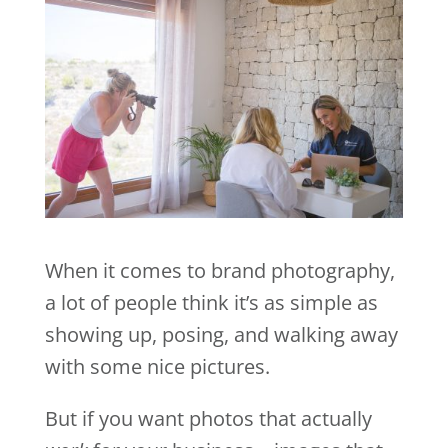
When it comes to brand photography,
a lot of people think it’s as simple as
showing up, posing, and walking away
with some nice pictures.
But if you want photos that actually