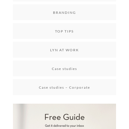
BRANDING
TOP TIPS
LYN AT WORK
Case studies
Case studies – Corporate