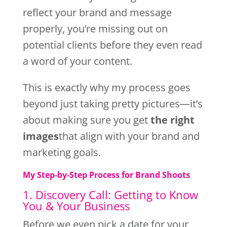
reflect your brand and message
properly, you’re missing out on
potential clients before they even read
a word of your content.
This is exactly why my process goes
beyond just taking pretty pictures—it’s
about making sure you get
the right
images
that align with your brand and
marketing goals.
My Step-by-Step Process for Brand Shoots
1. Discovery Call: Getting to Know
You & Your Business
Before we even pick a date for your