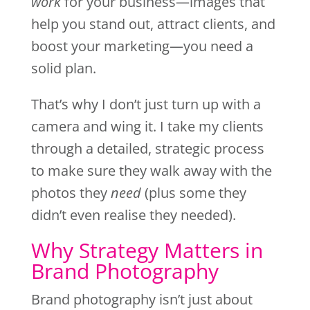
work
for your business—images that
help you stand out, attract clients, and
boost your marketing—you need a
solid plan.
That’s why I don’t just turn up with a
camera and wing it. I take my clients
through a detailed, strategic process
to make sure they walk away with the
photos they
need
(plus some they
didn’t even realise they needed).
Why Strategy Matters in
Brand Photography
Brand photography isn’t just about