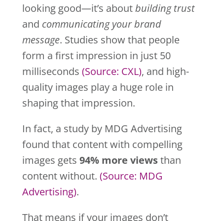
looking good—it’s about
building trust
and
communicating your brand
message
. Studies show that people
form a first impression in just 50
milliseconds
(Source
: CXL)
, and high-
quality images play a huge role in
shaping that impression.
In fact, a study by MDG Advertising
found that content with compelling
images gets
94% more views
than
content without.
(Source
: MDG
Advertising)
.
That means if your images don’t