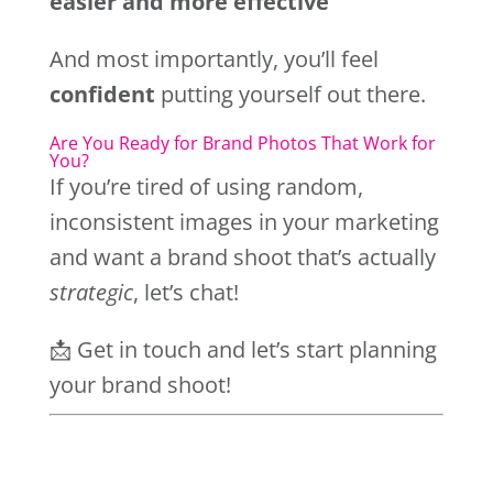
easier and more effective
And most importantly, you’ll feel
confident
putting yourself out there.
Are You Ready for Brand Photos That Work for
You?
If you’re tired of using random,
inconsistent images in your marketing
and want a brand shoot that’s actually
strategic
, let’s chat!
📩 Get in touch and let’s start planning
your brand shoot!