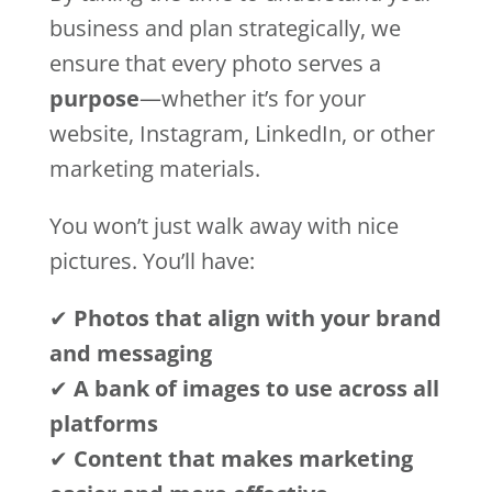
business and plan strategically, we
ensure that every photo serves a
purpose
—whether it’s for your
website, Instagram, LinkedIn, or other
marketing materials.
You won’t just walk away with nice
pictures. You’ll have:
✔
Photos that align with your brand
and messaging
✔
A bank of images to use across all
platforms
✔
Content that makes marketing