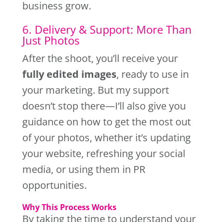
business grow.
6. Delivery & Support: More Than
Just Photos
After the shoot, you’ll receive your
fully edited images
, ready to use in
your marketing. But my support
doesn’t stop there—I’ll also give you
guidance on how to get the most out
of your photos, whether it’s updating
your website, refreshing your social
media, or using them in PR
opportunities.
Why This Process Works
By taking the time to understand your