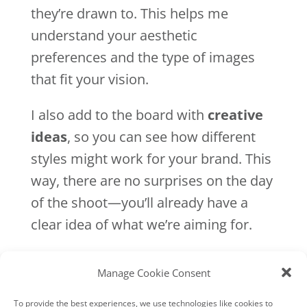
they’re drawn to. This helps me
understand your aesthetic
preferences and the type of images
that fit your vision.
I also add to the board with
creative
ideas
, so you can see how different
styles might work for your brand. This
way, there are no surprises on the day
of the shoot—you’ll already have a
clear idea of what we’re aiming for.
4. Pre-Shoot Planning Call:
Finalising the Details
Manage Cookie Consent
Two weeks before your shoot, we
To provide the best experiences, we use technologies like cookies to