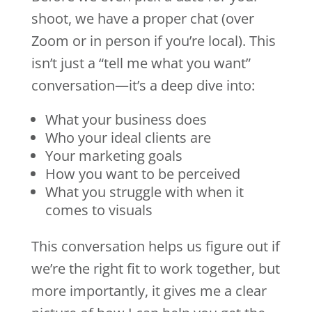
shoot, we have a proper chat (over
Zoom or in person if you’re local). This
isn’t just a “tell me what you want”
conversation—it’s a deep dive into:
What your business does
Who your ideal clients are
Your marketing goals
How you want to be perceived
What you struggle with when it
comes to visuals
This conversation helps us figure out if
we’re the right fit to work together, but
more importantly, it gives me a clear