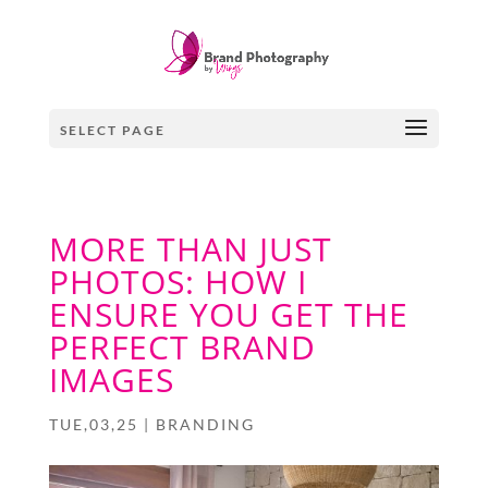
SELECT PAGE
MORE THAN JUST
PHOTOS: HOW I
ENSURE YOU GET THE
PERFECT BRAND
IMAGES
TUE,03,25
|
BRANDING