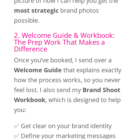
picture of how I can help you get the
most strategic
brand photos
possible.
2. Welcome Guide & Workbook:
The Prep Work That Makes a
Difference
Once you’ve booked, I send over a
Welcome Guide
that explains exactly
how the process works, so you never
feel lost. I also send my
Brand Shoot
Workbook
, which is designed to help
you:
✅ Get clear on your brand identity
✅ Define your marketing messages