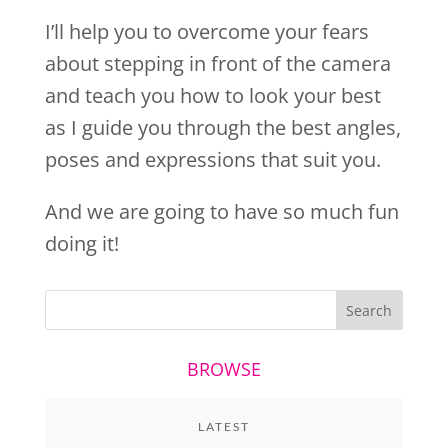
I’ll help you to overcome your fears
about stepping in front of the camera
and teach you how to look your best
as I guide you through the best angles,
poses and expressions that suit you.
And we are going to have so much fun
doing it!
BROWSE
LATEST