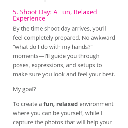
5. Shoot Day: A Fun, Relaxed
Experience
By the time shoot day arrives, you’ll
feel completely prepared. No awkward
“what do I do with my hands?”
moments—I’ll guide you through
poses, expressions, and setups to
make sure you look and feel your best.
My goal?
To create a
fun, relaxed
environment
where you can be yourself, while I
capture the photos that will help your