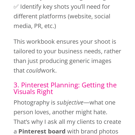
✅ Identify key shots you’ll need for
different platforms (website, social
media, PR, etc.)
This workbook ensures your shoot is
tailored to your business needs, rather
than just producing generic images
that
could
work.
3. Pinterest Planning: Getting the
Visuals Right
Photography is
subjective
—what one
person loves, another might hate.
That’s why I ask all my clients to create
a
Pinterest board
with brand photos