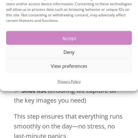
store and/or access device information. Consenting to these technologies
jump on another Zoom call to go
will allow us to process data such as browsing behavior or unique IDs on
through:
this site. Not consenting or withdrawing consent, may adversely affect
certain features and functions.
📌
Outfit choices
(making sure they
Accept
align with your brand)
📌
Props
(anything that adds to your
Deny
visual storytelling)
View preferences
📌
Locations
(whether it’s your office,
a studio, or an outdoor setting)
Privacy Policy
📌
Shot list
(ensuring we capture all
the key images you need)
This step ensures that everything runs
smoothly on the day—no stress, no
last-minute panics.