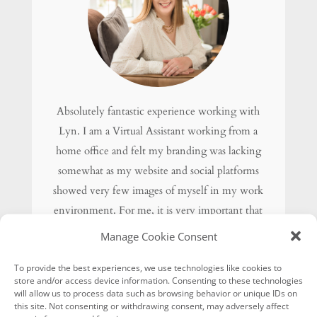
Absolutely fantastic experience working with
Lyn. I am a Virtual Assistant working from a
home office and felt my branding was lacking
somewhat as my website and social platforms
showed very few images of myself in my work
environment. For me, it is very important that
my potential clients can see what I look like
Manage Cookie Consent
and get a feel for my personality and work
To provide the best experiences, we use technologies like cookies to
ethics.
store and/or access device information. Consenting to these technologies
I am thrilled with the final results and Lyn has
will allow us to process data such as browsing behavior or unique IDs on
this site. Not consenting or withdrawing consent, may adversely affect
also provided me with multiple images I can