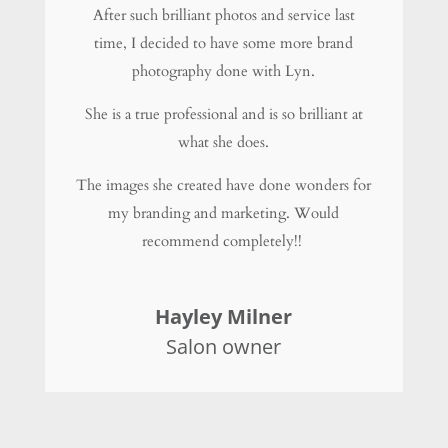
After such brilliant photos and service last
time, I decided to have some more brand
photography done with Lyn.
She is a true professional and is so brilliant at
what she does.
The images she created have done wonders for
my branding and marketing. Would
recommend completely!!
Hayley Milner
Salon owner