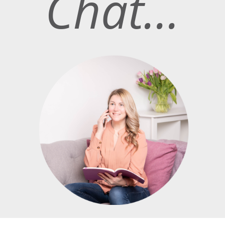
Chat…