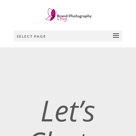
SELECT PAGE
Let’s