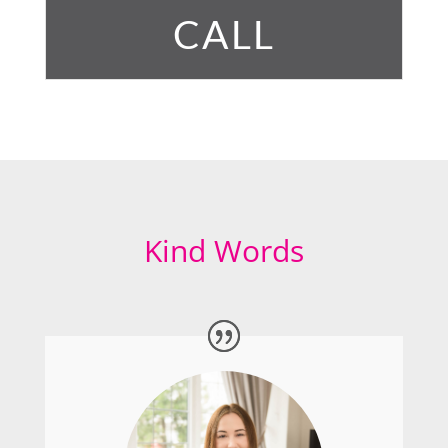
CALL
Kind Words