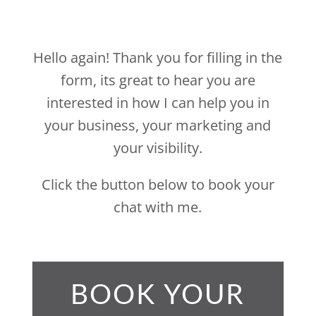
Hello again!
Thank you for filling in the
form, its great to hear you are
interested in how I can help you in
your business, your marketing and
your visibility.
Click the button below to book your
chat with me.
BOOK YOUR