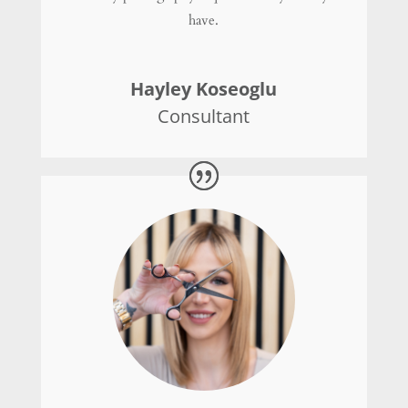
have.
Hayley Koseoglu
Consultant