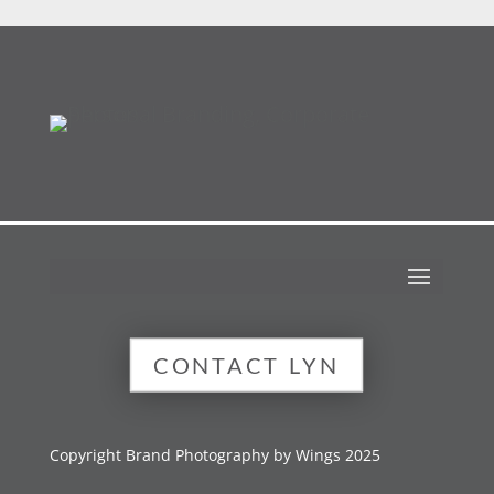
CONTACT LYN
Copyright Brand Photography by Wings 2025