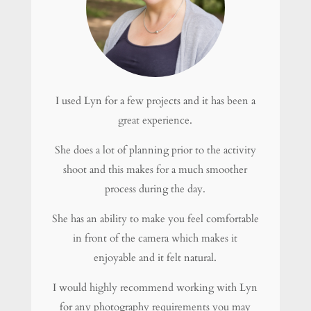
I used Lyn for a few projects and it has been a
great experience.
She does a lot of planning prior to the activity
shoot and this makes for a much smoother
process during the day.
She has an ability to make you feel comfortable
in front of the camera which makes it
enjoyable and it felt natural.
I would highly recommend working with Lyn
for any photography requirements you may