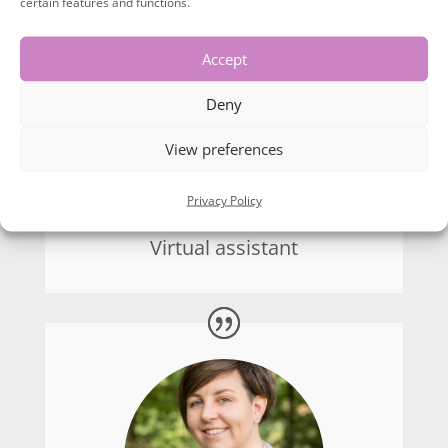
certain features and functions.
use for posts on social media as well which I
wasn’t expecting. For anyone who works in
Accept
my industry or remotely, I would highly
recommend using Lyn Chapman for your
Deny
brand photography. Excellent work Lyn
View preferences
10/10!
Privacy Policy
Philippa Shipp
Virtual assistant