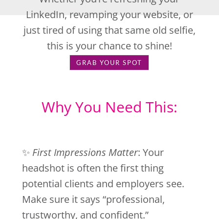
LinkedIn, revamping your website, or
just tired of using that same old selfie,
this is your chance to shine!
GRAB YOUR SPOT
Why You Need This:
✨
First Impressions Matter
: Your
headshot is often the first thing
potential clients and employers see.
Make sure it says “professional,
trustworthy, and confident.”