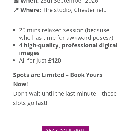
📅 When:
25th September 2026
📍 Where:
The studio, Chesterfield
25 mins relaxed session (because
who has time for awkward poses?)
4 high-quality, professional digital
images
All for just
£120
Spots are Limited – Book Yours
Now!
Don’t wait until the last minute—these
slots go fast!
GRAB YOUR SPOT