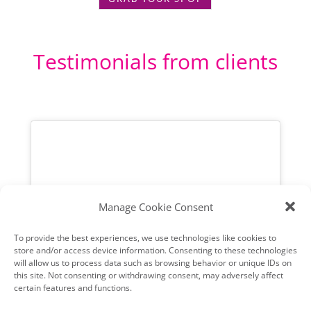
Testimonials from clients
Manage Cookie Consent
To provide the best experiences, we use technologies like cookies to
store and/or access device information. Consenting to these technologies
will allow us to process data such as browsing behavior or unique IDs on
this site. Not consenting or withdrawing consent, may adversely affect
certain features and functions.