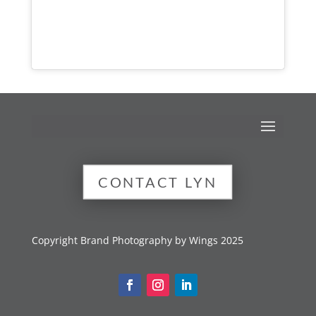
CONTACT LYN
Copyright Brand Photography by Wings 2025