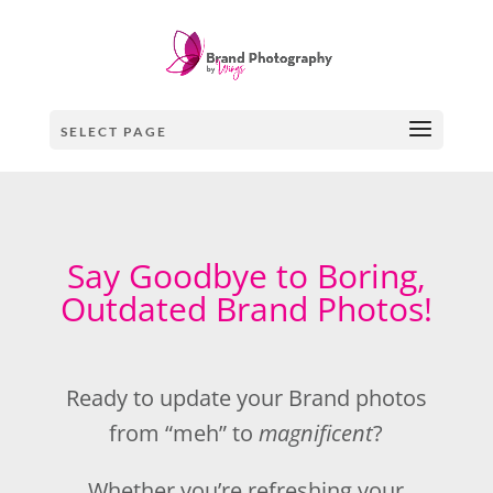
SELECT PAGE
Say Goodbye to Boring,
Outdated Brand Photos!
Ready to update your Brand photos
from “meh” to
magnificent
?
Whether you’re refreshing your