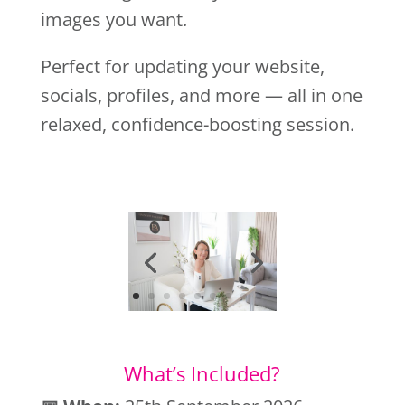
images you want.
Perfect for updating your website,
socials, profiles, and more — all in one
relaxed, confidence-boosting session.
What’s Included?