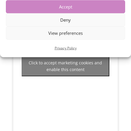
Accept
Deny
View preferences
Privacy Policy
Click to accept marketing cookies and
enable this content