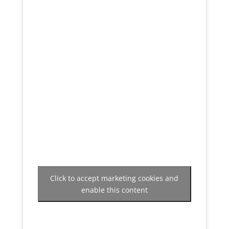
Click to accept marketing cookies and
enable this content