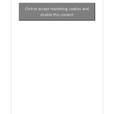
Click to accept marketing cookies and
enable this content