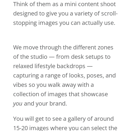
Think of them as a mini content shoot
designed to give you a variety of scroll-
stopping images you can actually use.
We move through the different zones
of the studio — from desk setups to
relaxed lifestyle backdrops —
capturing a range of looks, poses, and
vibes so you walk away with a
collection of images that showcase
you
and your brand.
You will get to see a gallery of around
15-20 images where you can select the