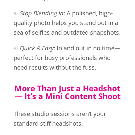
✨
Stop Blending In
: A polished, high-
quality photo helps you stand out in a
sea of selfies and outdated snapshots.
✨
Quick & Easy
: In and out in no time—
perfect for busy professionals who
need results without the fuss.
More Than Just a Headshot
— It’s a Mini Content Shoot
These studio sessions aren’t your
standard stiff headshots.