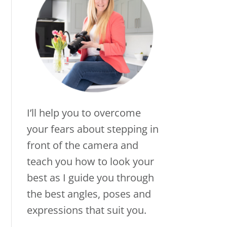
I’ll help you to overcome
your fears about stepping in
front of the camera and
teach you how to look your
best as I guide you through
the best angles, poses and
expressions that suit you.