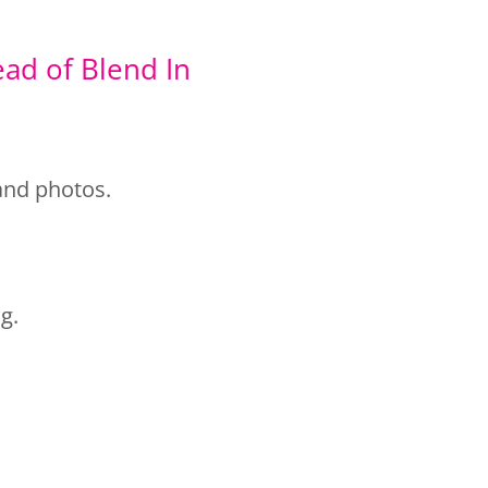
ead of Blend In
rand photos.
g.