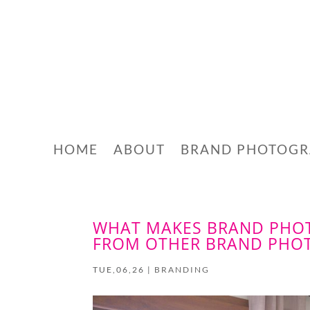
HOME
ABOUT
BRAND PHOTOG
WHAT MAKES BRAND PHOT
FROM OTHER BRAND PHO
TUE,06,26
|
BRANDING