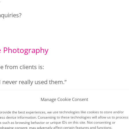
.
nquiries?
.
re Photography
e from clients is:
I never really used them.”
Manage Cookie Consent
hoot focused on getting nice photos rather
provide the best experiences, we use technologies like cookies to store and/or
ess device information. Consenting to these technologies will allow us to process
a such as browsing behavior or unique IDs on this site. Not consenting or
hdrawing consent, may adversely affect certain features and functions.