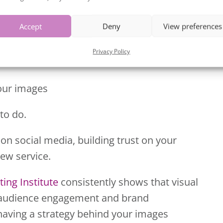
:
Accept
Deny
View preferences
Privacy Policy
your images
to do.
 on social media, building trust on your
new service.
ing Institute
consistently shows that visual
in audience engagement and brand
 having a strategy behind your images