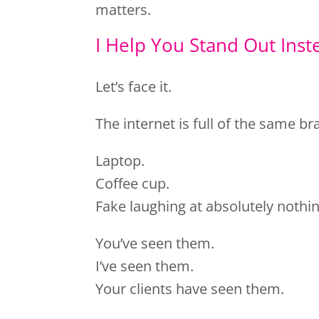
matters.
I Help You Stand Out Inst
Let’s face it.
The internet is full of the same b
Laptop.
Coffee cup.
Fake laughing at absolutely nothin
You’ve seen them.
I’ve seen them.
Your clients have seen them.