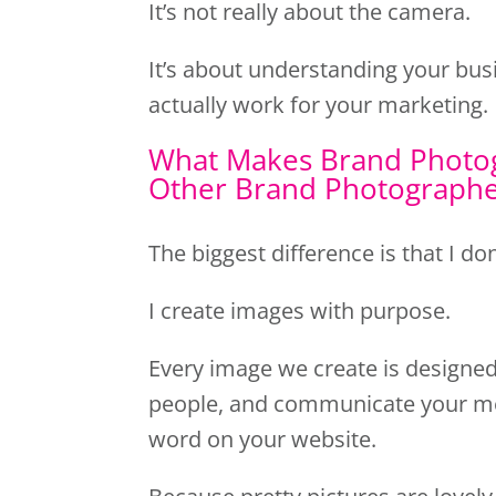
It’s not really about the camera.
It’s about understanding your busi
actually work for your marketing.
What Makes Brand Photog
Other Brand Photograph
The biggest difference is that I don
I create images with purpose.
Every image we create is designed 
people, and communicate your m
word on your website.