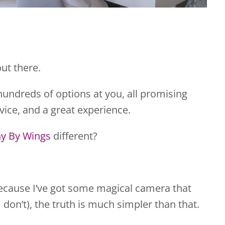
ut there.
hundreds of options at you, all promising
vice, and a great experience.
y By Wings
different?
s because I’ve got some magical camera that
 don’t), the truth is much simpler than that.