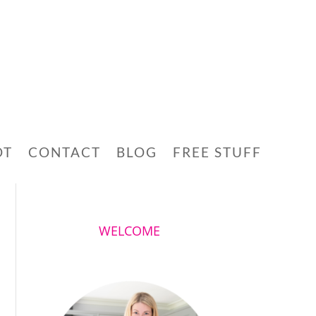
OT
CONTACT
BLOG
FREE STUFF
WELCOME