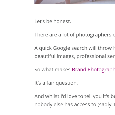
Let’s be honest.
There are a lot of photographers o
A quick Google search will throw 
beautiful images, professional ser
So what makes
Brand Photograph
It’s a fair question.
And whilst I’d love to tell you it’
nobody else has access to (sadly, I