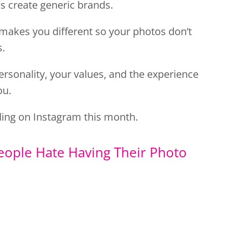
s create generic brands.
makes you different so your photos don’t
s.
ersonality, your values, and the experience
ou.
ing on Instagram this month.
eople Hate Having Their Photo