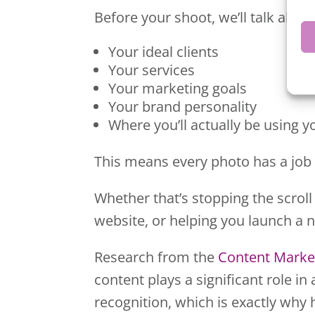
Before your shoot, we’ll talk about
Your ideal clients
Your services
Your marketing goals
Your brand personality
Where you’ll actually be using 
This means every photo has a job 
Whether that’s stopping the scroll
website, or helping you launch a 
Research from the
Content Market
content plays a significant role 
recognition, which is exactly why