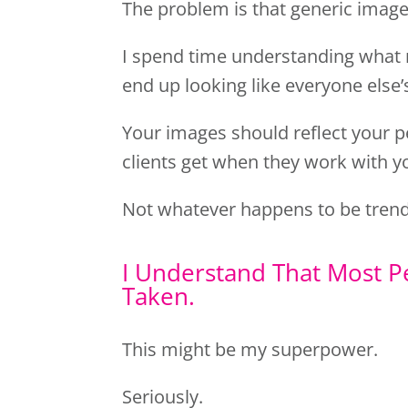
The problem is that generic image
I spend time understanding what 
end up looking like everyone else’
Your images should reflect your p
clients get when they work with y
Not whatever happens to be trend
I Understand That Most P
Taken.
This might be my superpower.
Seriously.