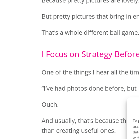
Because pretty pictures are lovely
But pretty pictures that bring in e
That’s a whole different ball game
I Focus on Strategy Befo
One of the things I hear all the tim
“I’ve had photos done before, but 
Ouch.
And usually, that’s because the s
To 
acc
than creating useful ones.
dat
wit