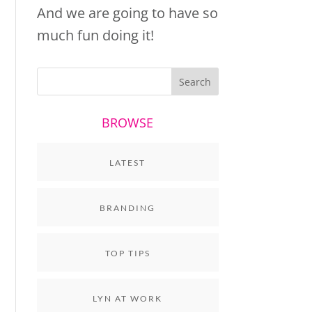
And we are going to have so
much fun doing it!
BROWSE
LATEST
BRANDING
TOP TIPS
LYN AT WORK