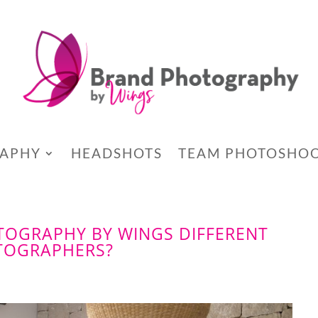
RAPHY
HEADSHOTS
TEAM PHOTOSHO
OGRAPHY BY WINGS DIFFERENT
TOGRAPHERS?