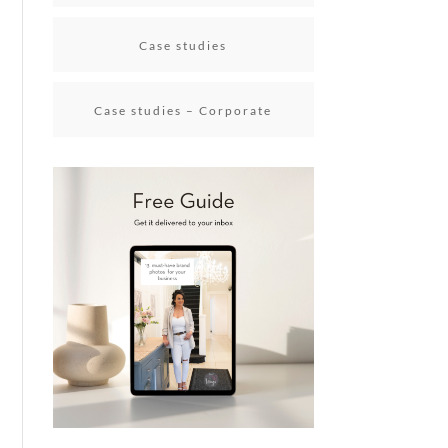
Case studies
Case studies – Corporate