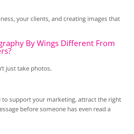
ness, your clients, and creating images that
raphy By Wings Different From
ers?
’t just take photos.
to support your marketing, attract the right
essage before someone has even read a