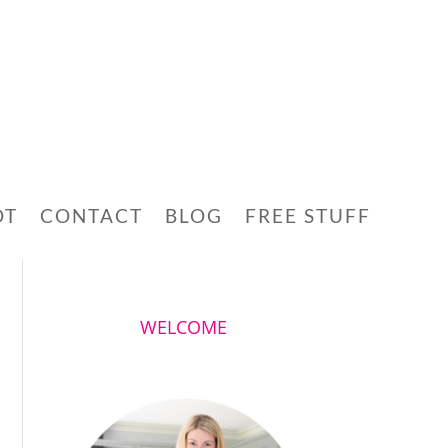
OT
CONTACT
BLOG
FREE STUFF
WELCOME