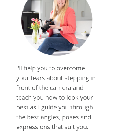
I’ll help you to overcome
your fears about stepping in
front of the camera and
teach you how to look your
best as I guide you through
the best angles, poses and
expressions that suit you.