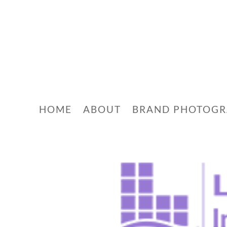
HOME
ABOUT
BRAND PHOTOG