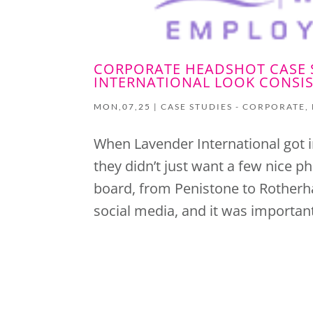
CORPORATE HEADSHOT CASE 
INTERNATIONAL LOOK CONSIS
MON,07,25
|
CASE STUDIES - CORPORATE
,
When Lavender International got i
they didn’t just want a few nice 
board, from Penistone to Rotherh
social media, and it was important