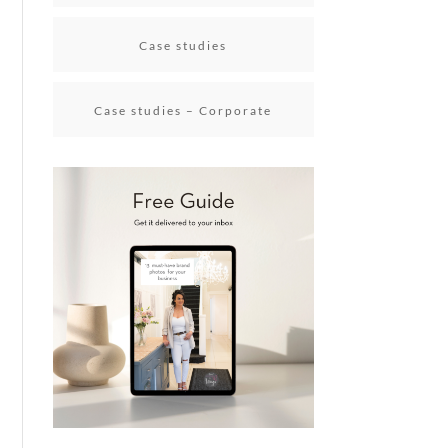
Case studies
Case studies – Corporate