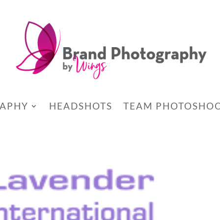
RAPHY
HEADSHOTS
TEAM PHOTOSHO