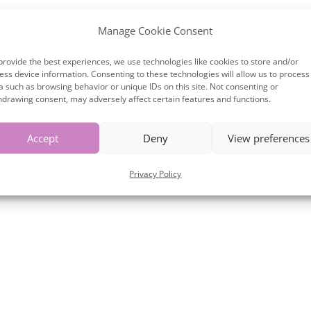
Manage Cookie Consent
provide the best experiences, we use technologies like cookies to store and/or
ess device information. Consenting to these technologies will allow us to process
a such as browsing behavior or unique IDs on this site. Not consenting or
hdrawing consent, may adversely affect certain features and functions.
Accept
Deny
View preferences
Privacy Policy