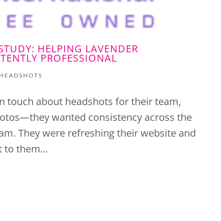
STUDY: HELPING LAVENDER
TENTLY PROFESSIONAL
HEADSHOTS
n touch about headshots for their team,
photos—they wanted consistency across the
am. They were refreshing their website and
 to them...