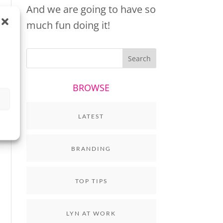
And we are going to have so
much fun doing it!
BROWSE
LATEST
BRANDING
TOP TIPS
LYN AT WORK