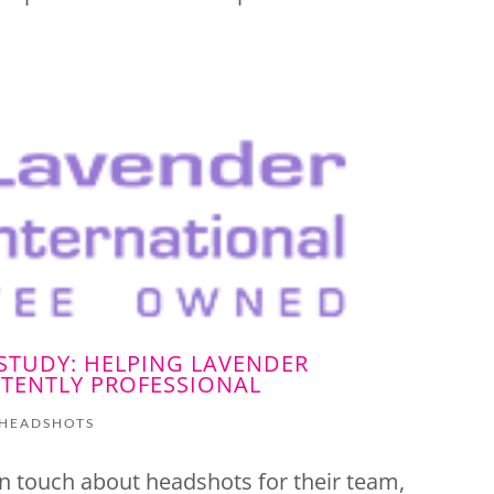
STUDY: HELPING LAVENDER
TENTLY PROFESSIONAL
HEADSHOTS
n touch about headshots for their team,