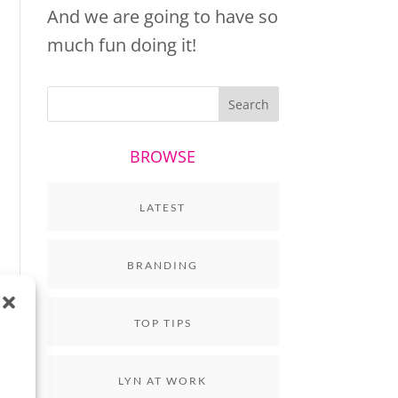
And we are going to have so
much fun doing it!
BROWSE
LATEST
BRANDING
TOP TIPS
LYN AT WORK