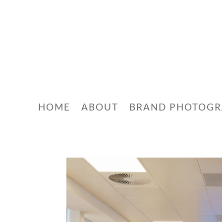
HOME
ABOUT
BRAND PHOTOG