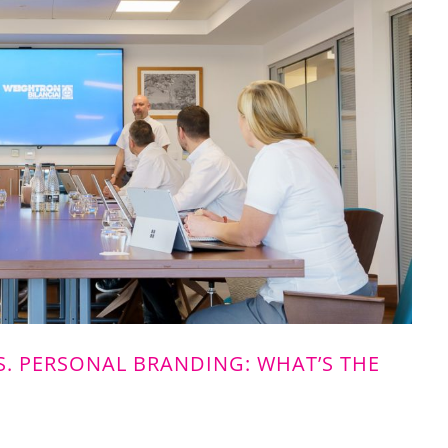
. PERSONAL BRANDING: WHAT’S THE