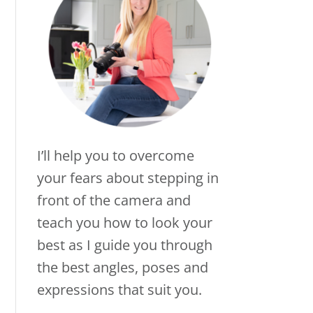
I’ll help you to overcome
your fears about stepping in
front of the camera and
teach you how to look your
best as I guide you through
the best angles, poses and
expressions that suit you.