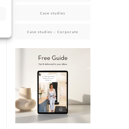
Case studies
Case studies – Corporate