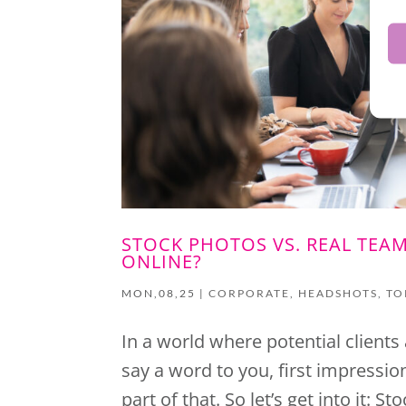
STOCK PHOTOS VS. REAL TEA
ONLINE?
MON,08,25
|
CORPORATE
,
HEADSHOTS
,
TO
In a world where potential clients
say a word to you, first impressi
part of that. So let’s get into it: 