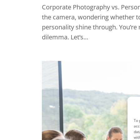
Corporate Photography vs. Persona
the camera, wondering whether to g
personality shine through. You’re
dilemma. Let’s...
To 
acc
dat
wit