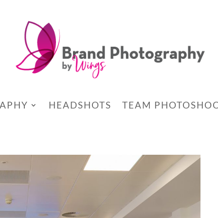
RAPHY
HEADSHOTS
TEAM PHOTOSHO