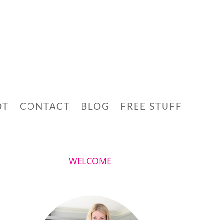
OT
CONTACT
BLOG
FREE STUFF
WELCOME