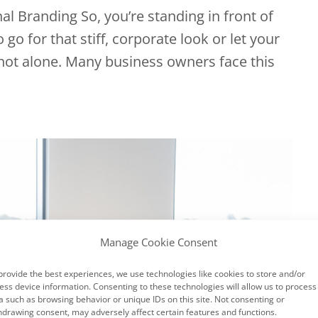
l Branding So, you’re standing in front of
o for that stiff, corporate look or let your
 not alone. Many business owners face this
Manage Cookie Consent
provide the best experiences, we use technologies like cookies to store and/or
ess device information. Consenting to these technologies will allow us to process
a such as browsing behavior or unique IDs on this site. Not consenting or
hdrawing consent, may adversely affect certain features and functions.