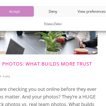
Accept
Deny
View preferences
Privacy Policy
M PHOTOS: WHAT BUILDS MORE TRUST
P TIPS
 are checking you out online before they ever
ons matter. And your photos? They’re a HUGE
Stock photos vs. real team photos. What builds