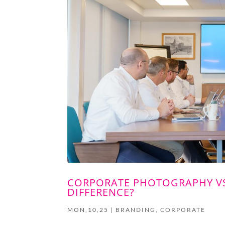
CORPORATE PHOTOGRAPHY VS
DIFFERENCE?
MON,10,25
|
BRANDING
,
CORPORATE