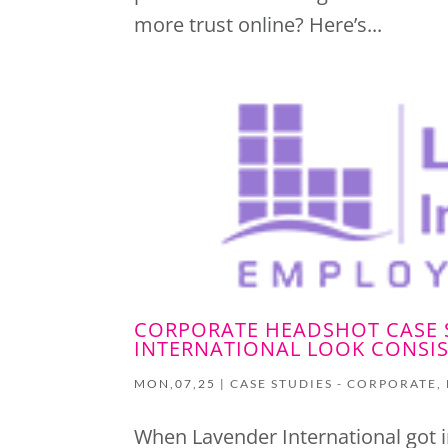
more trust online? Here’s...
CORPORATE HEADSHOT CASE 
INTERNATIONAL LOOK CONSIS
MON,07,25
|
CASE STUDIES - CORPORATE
,
When Lavender International got i