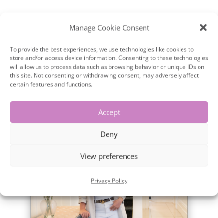
Manage Cookie Consent
To provide the best experiences, we use technologies like cookies to
store and/or access device information. Consenting to these technologies
will allow us to process data such as browsing behavior or unique IDs on
this site. Not consenting or withdrawing consent, may adversely affect
certain features and functions.
×
Accept
Deny
View preferences
Privacy Policy