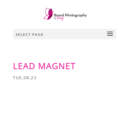
SELECT PAGE
LEAD MAGNET
TUE,08,23