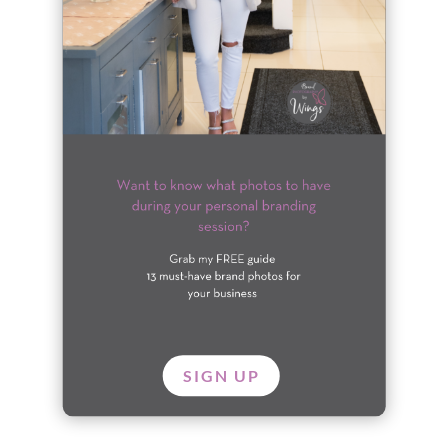
SIGN UP