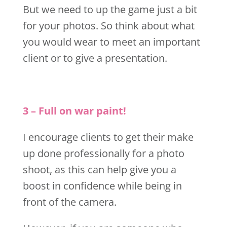
But we need to up the game just a bit
for your photos. So think about what
you would wear to meet an important
client or to give a presentation.
3 – Full on war paint!
I encourage clients to get their make
up done professionally for a photo
shoot, as this can help give you a
boost in confidence while being in
front of the camera.