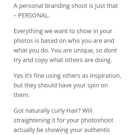
A personal branding shoot is just that
– PERSONAL.
Everything we want to show in your
photos is based on who you are and
what you do. You are unique, so dont
try and copy what others are doing.
Yes it’s fine using others as inspiration,
but they should have your spin on
them.
Got naturally curly Hair? Will
straightening it for your photoshoot
actually be showing your authentic