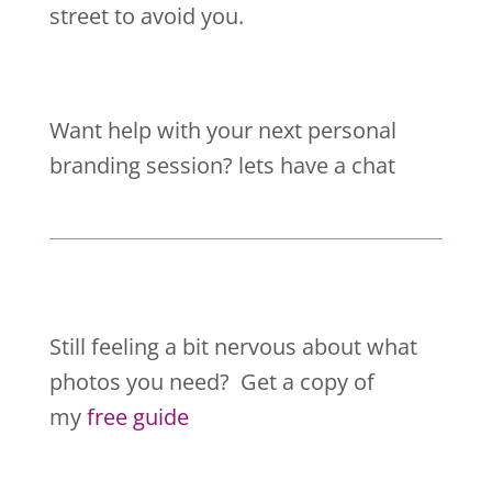
street to avoid you.
Want help with your next personal
branding session? lets have a chat
Still feeling a bit nervous about what
photos you need? Get a copy of
my
free guide