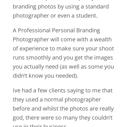
branding photos by using a standard
photographer or even a student.
A Professional Personal Branding
Photographer will come with a wealth
of experience to make sure your shoot
runs smoothly and you get the images
you actually need (as well as some you
didn’t know you needed).
Ive had a few clients saying to me that
they used a normal photographer
before and whilst the photos are really
god, there were so many they couldn’t
use in their business.