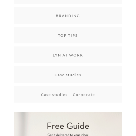
BRANDING
TOP TIPS
LYN AT WORK
Case studies
Case studies – Corporate