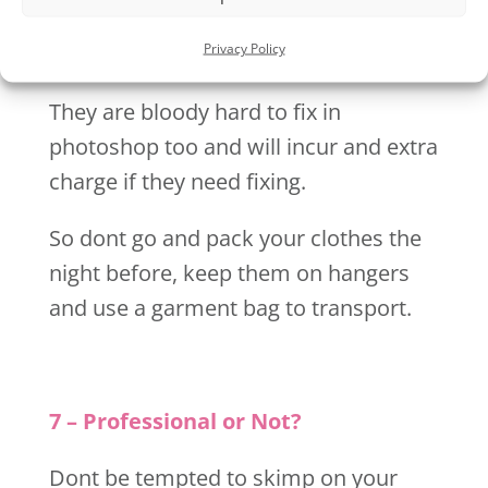
make sure your chosen outfits have all
Privacy Policy
been ironed before your shoot.
They are bloody hard to fix in
photoshop too and will incur and extra
charge if they need fixing.
So dont go and pack your clothes the
night before, keep them on hangers
and use a garment bag to transport.
7 – Professional or Not?
Dont be tempted to skimp on your