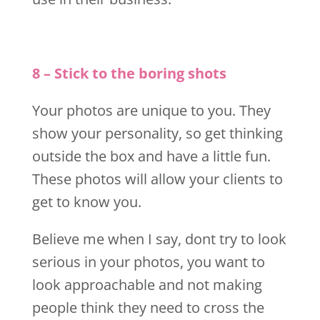
8 – Stick to the boring shots
Your photos are unique to you. They
show your personality, so get thinking
outside the box and have a little fun.
These photos will allow your clients to
get to know you.
Believe me when I say, dont try to look
serious in your photos, you want to
look approachable and not making
people think they need to cross the