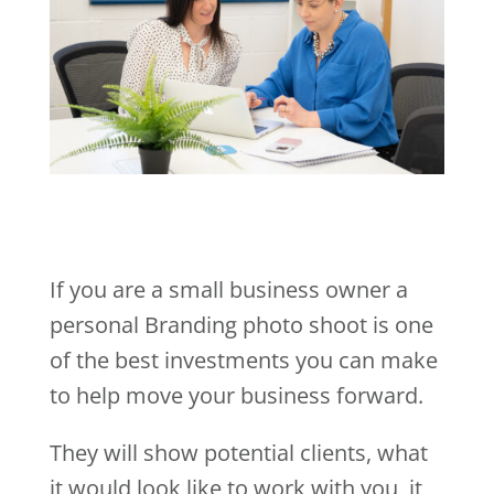
If you are a small business owner a
personal Branding photo shoot is one
of the best investments you can make
to help move your business forward.
They will show potential clients, what
it would look like to work with you, it