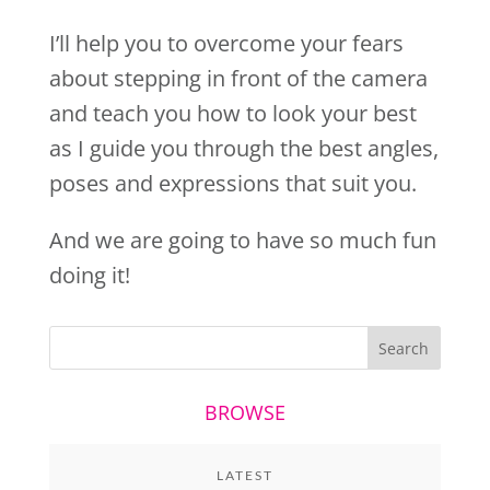
I’ll help you to overcome your fears
about stepping in front of the camera
and teach you how to look your best
as I guide you through the best angles,
poses and expressions that suit you.
And we are going to have so much fun
doing it!
BROWSE
LATEST