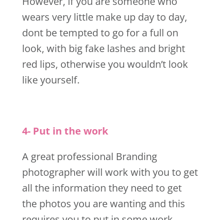
However, if you are someone who
wears very little make up day to day,
dont be tempted to go for a full on
look, with big fake lashes and bright
red lips, otherwise you wouldn’t look
like yourself.
4- Put in the work
A great professional Branding
photographer will work with you to get
all the information they need to get
the photos you are wanting and this
requires you to put in some work.