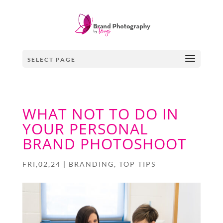
SELECT PAGE
WHAT NOT TO DO IN
YOUR PERSONAL
BRAND PHOTOSHOOT
FRI,02,24
|
BRANDING
,
TOP TIPS