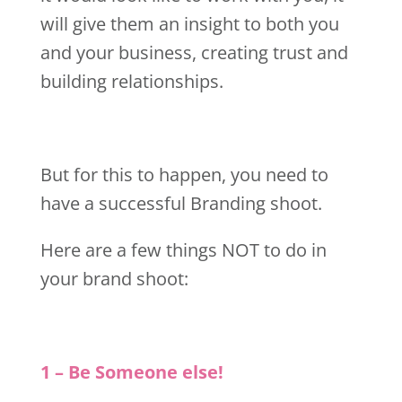
will give them an insight to both you
and your business, creating trust and
building relationships.
But for this to happen, you need to
have a successful Branding shoot.
Here are a few things NOT to do in
your brand shoot:
1 – Be Someone else!