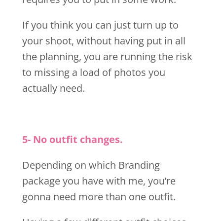
If you think you can just turn up to
your shoot, without having put in all
the planning, you are running the risk
to missing a load of photos you
actually need.
5- No outfit changes.
Depending on which Branding
package you have with me, you’re
gonna need more than one outfit.