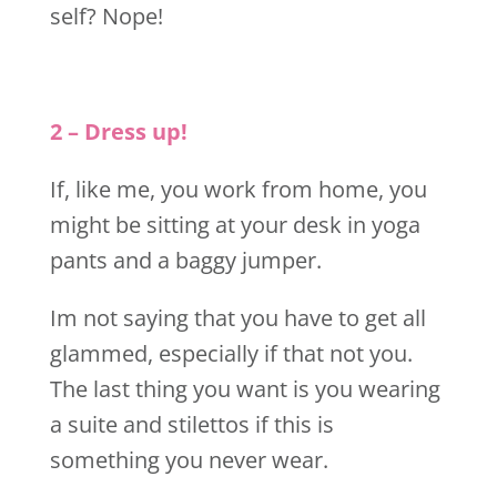
self? Nope!
2 – Dress up!
If, like me, you work from home, you
might be sitting at your desk in yoga
pants and a baggy jumper.
Im not saying that you have to get all
glammed, especially if that not you.
The last thing you want is you wearing
a suite and stilettos if this is
something you never wear.