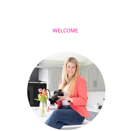
WELCOME