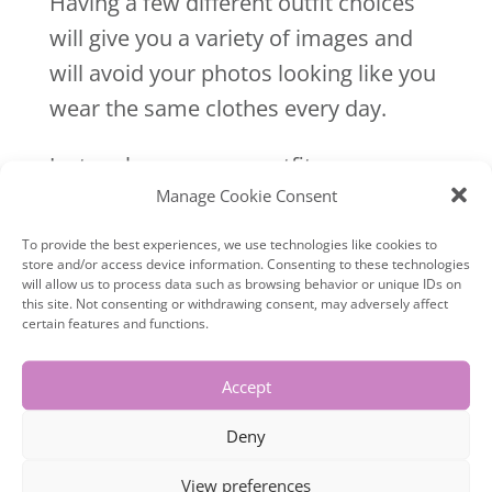
Having a few different outfit choices
will give you a variety of images and
will avoid your photos looking like you
wear the same clothes every day.
Just make sure your outfits
Manage Cookie Consent
complement each other and are
relevant to your brand colours. Dont
To provide the best experiences, we use technologies like cookies to
store and/or access device information. Consenting to these technologies
wear red if your branding hasn’t got
will allow us to process data such as browsing behavior or unique IDs on
any red in it.
this site. Not consenting or withdrawing consent, may adversely affect
certain features and functions.
Accept
6- Wrinkled clothes
Deny
Wrinkles will show on camera, so
View preferences