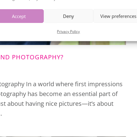
Accept
Deny
View preferences
SIGN UP
Privacy Policy
RAND PHOTOGRAPHY?
tography In a world where first impressions
tography has become an essential part of
just about having nice pictures—it’s about
.