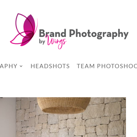
RAPHY
HEADSHOTS
TEAM PHOTOSHO