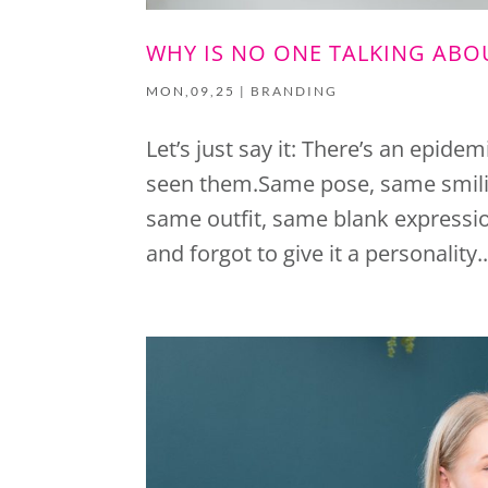
WHY IS NO ONE TALKING AB
MON,09,25
|
BRANDING
Let’s just say it: There’s an epide
seen them.Same pose, same smili
same outfit, same blank expression
and forgot to give it a personality..