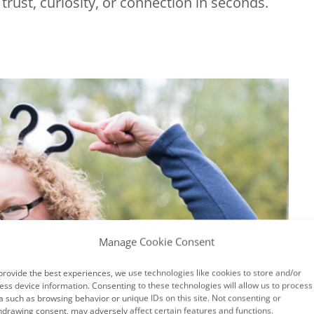
trust, curiosity, or connection in seconds.
Manage Cookie Consent
×
provide the best experiences, we use technologies like cookies to store and/or
ess device information. Consenting to these technologies will allow us to process
a such as browsing behavior or unique IDs on this site. Not consenting or
hdrawing consent, may adversely affect certain features and functions.