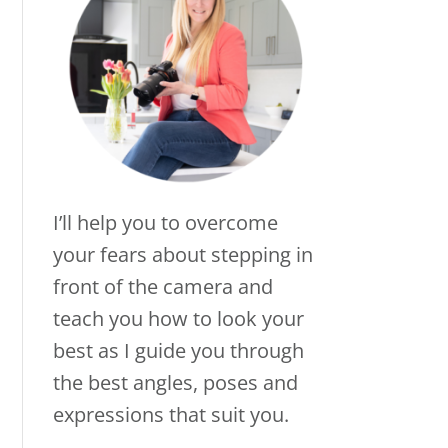
I’ll help you to overcome
your fears about stepping in
front of the camera and
teach you how to look your
best as I guide you through
the best angles, poses and
expressions that suit you.