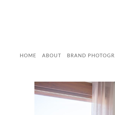
HOME
ABOUT
BRAND PHOTOG