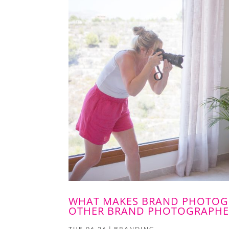
WHAT MAKES BRAND PHOTOGR
OTHER BRAND PHOTOGRAPHE
TUE,06,26
|
BRANDING