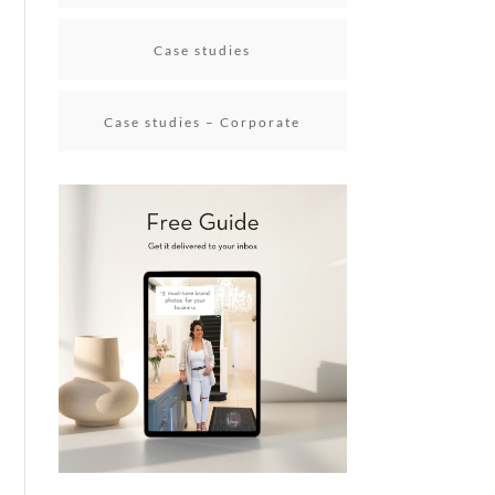
Case studies
Case studies – Corporate