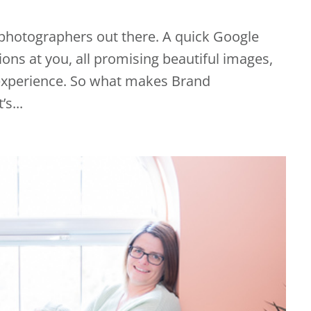
f photographers out there. A quick Google
ons at you, all promising beautiful images,
 experience. So what makes Brand
s...