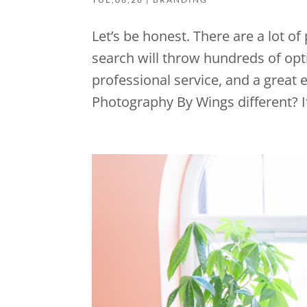
Let’s be honest. There are a lot o
search will throw hundreds of opti
professional service, and a great
Photography By Wings different? It’