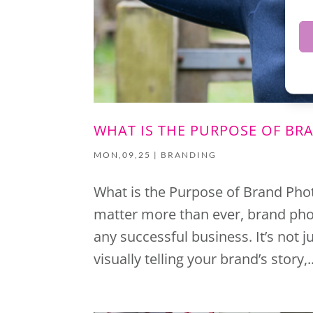
WHAT IS THE PURPOSE OF B
MON,09,25
|
BRANDING
What is the Purpose of Brand Pho
matter more than ever, brand pho
any successful business. It’s not 
visually telling your brand’s story,..