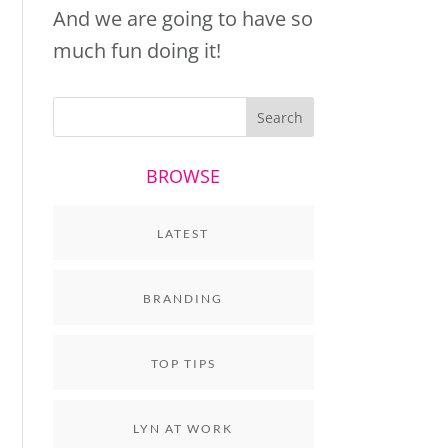
And we are going to have so
much fun doing it!
BROWSE
LATEST
BRANDING
TOP TIPS
LYN AT WORK