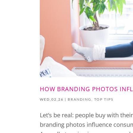
HOW BRANDING PHOTOS INF
WED,02,26
|
BRANDING
,
TOP TIPS
Let’s be real: people buy with thei
branding photos influence consume