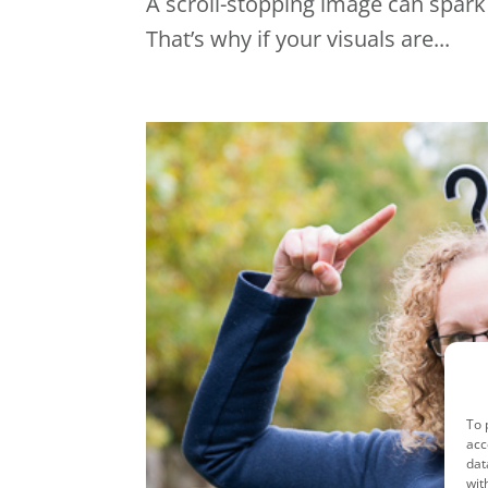
A scroll-stopping image can spark 
That’s why if your visuals are...
To 
acc
dat
wit