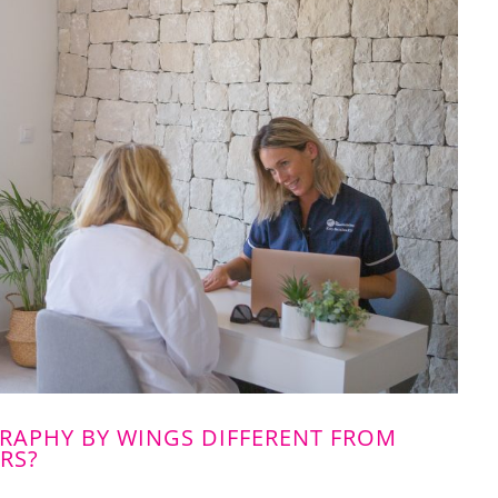
APHY BY WINGS DIFFERENT FROM
RS?