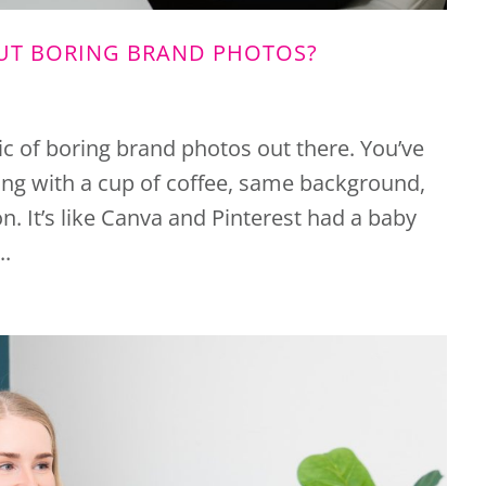
OUT BORING BRAND PHOTOS?
mic of boring brand photos out there. You’ve
ng with a cup of coffee, same background,
. It’s like Canva and Pinterest had a baby
..