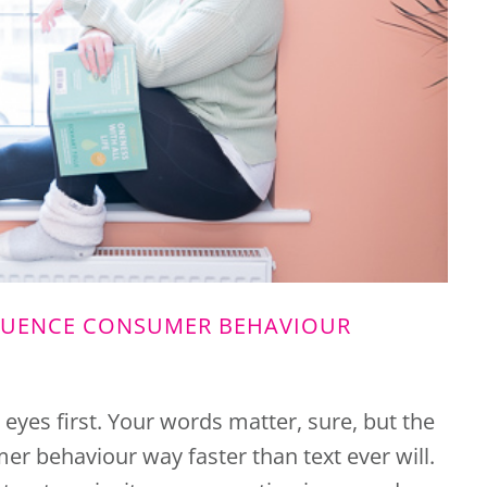
LUENCE CONSUMER BEHAVIOUR
r eyes first. Your words matter, sure, but the
r behaviour way faster than text ever will.