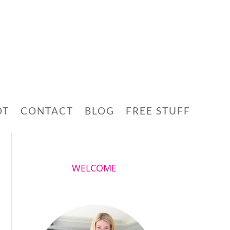
×
OT
CONTACT
BLOG
FREE STUFF
WELCOME