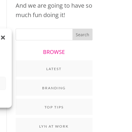
And we are going to have so
much fun doing it!
BROWSE
LATEST
BRANDING
TOP TIPS
LYN AT WORK