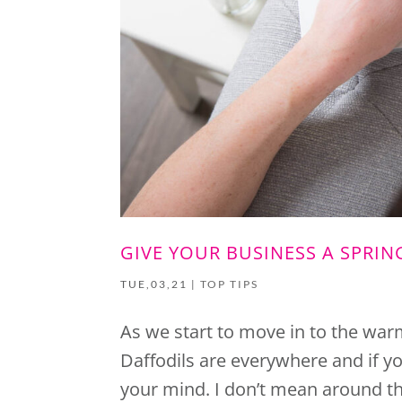
GIVE YOUR BUSINESS A SPRIN
TUE,03,21
|
TOP TIPS
As we start to move in to the warm
Daffodils are everywhere and if yo
your mind. I don’t mean around the