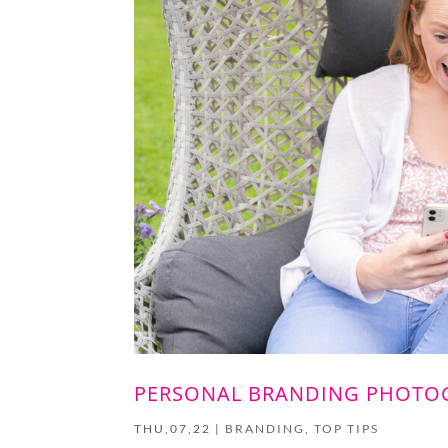
PERSONAL BRANDING PHOTOG
THU,07,22
|
BRANDING
,
TOP TIPS