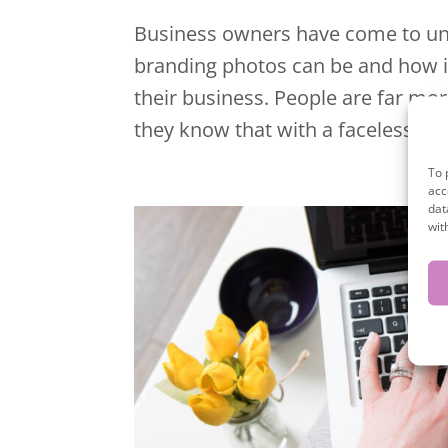
Business owners have come to un
branding photos can be and how int
their business. People are far mo
they know that with a faceless co
To 
acc
dat
wit