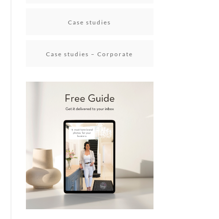
Case studies
Case studies – Corporate