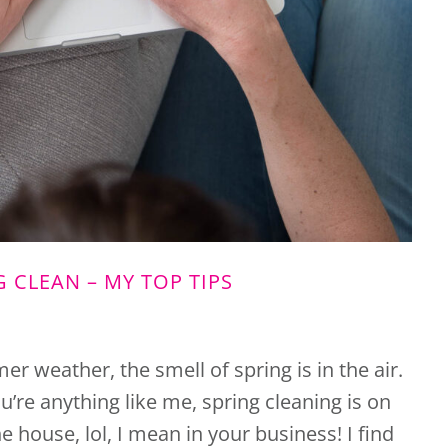
G CLEAN – MY TOP TIPS
er weather, the smell of spring is in the air.
u’re anything like me, spring cleaning is on
 house, lol, I mean in your business! I find