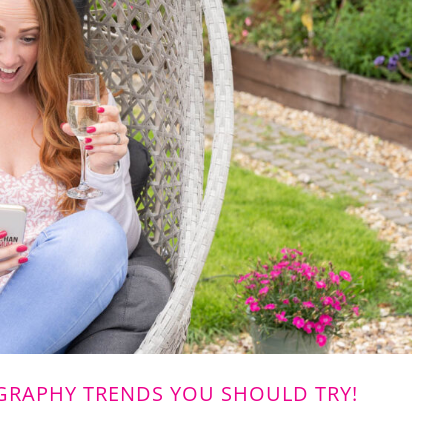
RAPHY TRENDS YOU SHOULD TRY!