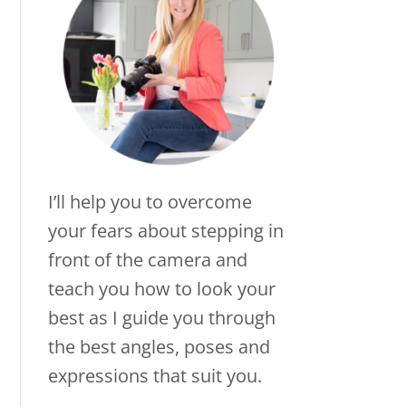
I’ll help you to overcome
your fears about stepping in
front of the camera and
teach you how to look your
best as I guide you through
the best angles, poses and
expressions that suit you.