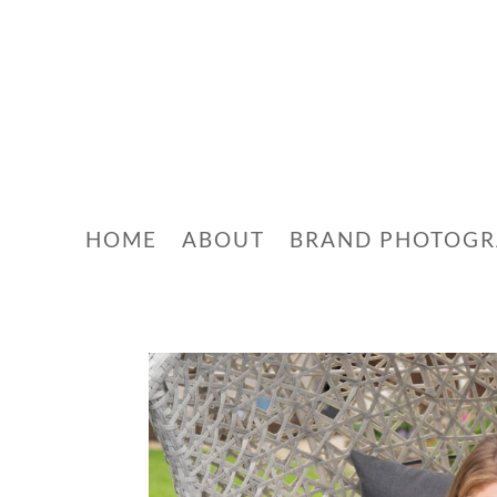
HOME
ABOUT
BRAND PHOTOG