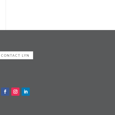
CONTACT LYN