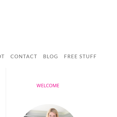
OT
CONTACT
BLOG
FREE STUFF
WELCOME