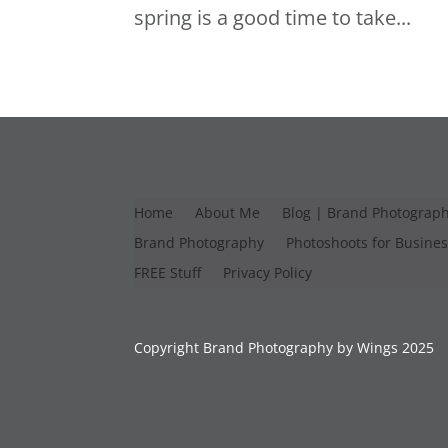
spring is a good time to take...
Home
About Me
Blog | Brand Photograp
Brand Photography
Photoshoots for Busine
FREE Stuff
Privacy Policy
Copyright Brand Photography by Wings 2025