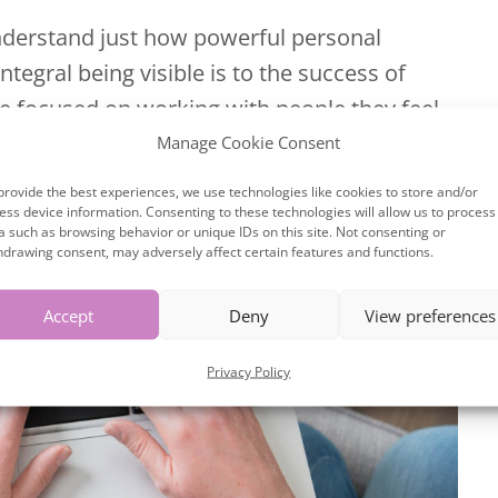
derstand just how powerful personal
egral being visible is to the success of
re focused on working with people they feel
mpany. Here are...
Manage Cookie Consent
provide the best experiences, we use technologies like cookies to store and/or
ess device information. Consenting to these technologies will allow us to process
a such as browsing behavior or unique IDs on this site. Not consenting or
hdrawing consent, may adversely affect certain features and functions.
Accept
Deny
View preferences
Privacy Policy