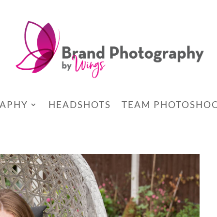
RAPHY
HEADSHOTS
TEAM PHOTOSHO