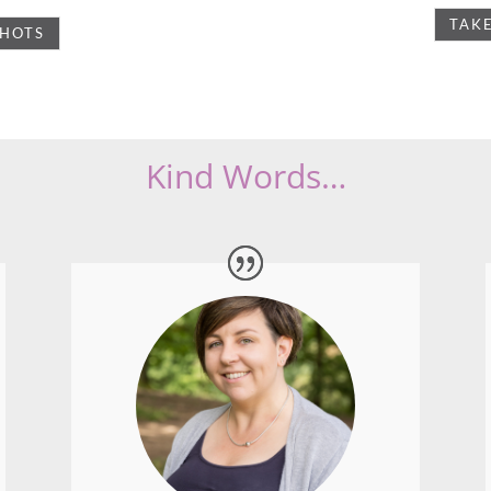
I used Lyn for a few projects and it has
been a great experience.
She does a lot of planning prior to the
activity shoot and this makes for a much