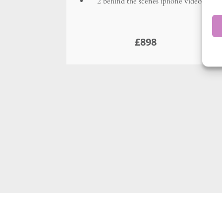
Headshots
Only need a couple of 