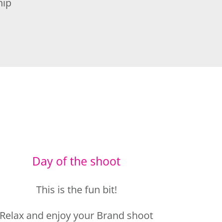
Day of the shoot
This is the fun bit!
Relax and enjoy your Brand shoot
experience.
I’ll guide you thoughout the shoot,
so you feel comfortable and look
amazing.