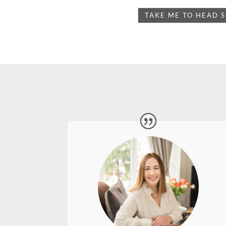
Absolutely fantastic experience working
with Lyn. I am a Virtual Assistant
working from a home office and felt my
branding was lacking somewhat as my
website and social platforms showed