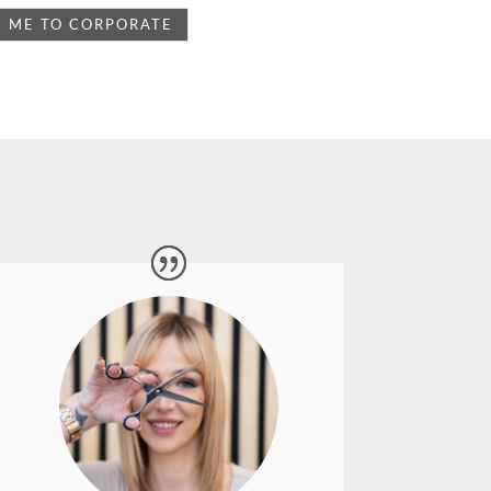
After such brilliant photos and service
last time, I decided to have some more
brand photography done with Lyn.
She is a true professional and is so