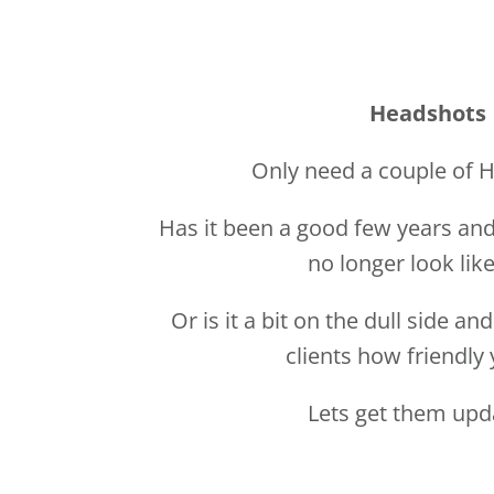
Has it been a good few years and
no longer look lik
Or is it a bit on the dull side a
clients how friendly 
Lets get them up
TAKE ME TO HEAD 