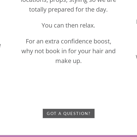
make up.
GOT A QUESTION?
E TO BOOK YOUR FREE NO OBLIGATION DISCOVER
Pricing…