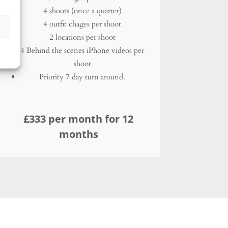
£333 per month for 12
months
Corporate
Not alone?