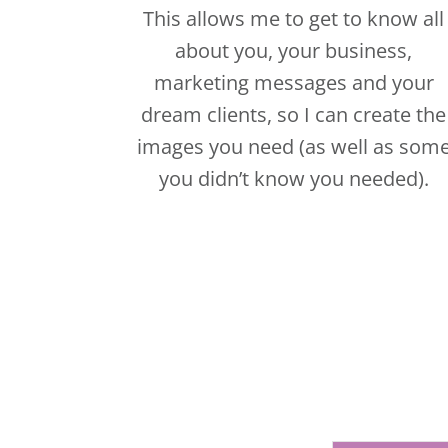
you didn’t know you needed).
CLICK HER