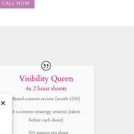
Visibility Queen
4x 2 hour shoots
Brand content review (worth £250)
4 x content stratergy sessions (taken
before each shoot)
50+ images per shoot
4 shoots (once a quarter)
4 outfit chages per shoot
2 locations per shoot
4 Behind the scenes iPhone videos per
shoot
Priority 7 day turn around.