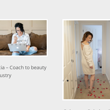
cia – Coach to beauty
Rebecca – Relations
ustry
Coach