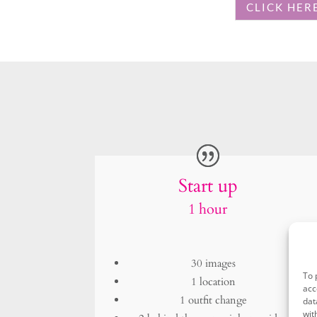
Start up
1 hour
30 images
1 location
1 outfit change
2 behind the scenes iphone video
£898
To 
acc
dat
wit