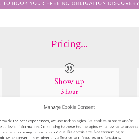
Show up
3 hour
100+ images
4 outfit changes
2 locations
4 behind the scenes iPhone video
5 Images from my stock image gallery
Manage Cookie Consent
£1245
provide the best experiences, we use technologies like cookies to store and/or
ess device information. Consenting to these technologies will allow us to process
a such as browsing behavior or unique IDs on this site. Not consenting or
hdrawing consent, may adversely affect certain features and functions.