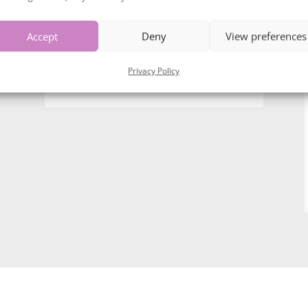
Accept
Deny
View preferences
Privacy Policy
Dont need a full brand shoot……
Head shots?