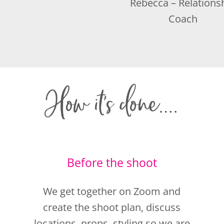
Before the shoot
We get together on Zoom and
create the shoot plan, discuss
locations, props, styling so we are
totally prepared for the day.
You can then relax.
For an extra confidence boost,
e
why not book in for your hair and