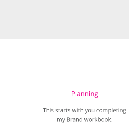
Planning
This starts with you completing
my Brand workbook.
This allows me to get to know all
about you, your business,
marketing messages and your
dream clients, so I can create the
images you need (as well as som