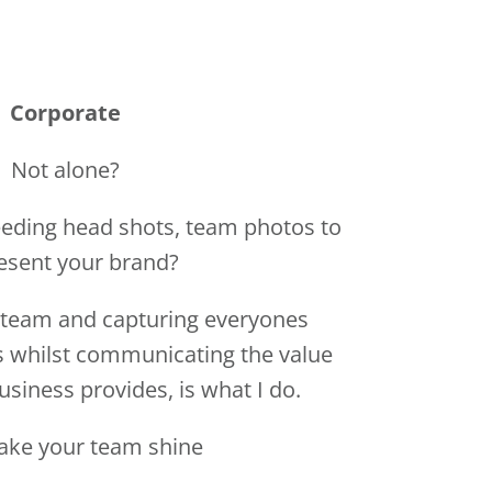
eding head shots, team photos to
esent your brand?
team and capturing everyones
s whilst communicating the value
usiness provides, is what I do.
ake your team shine
E ME TO CORPORATE