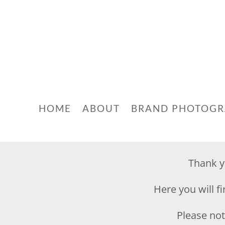
HOME
ABOUT
BRAND PHOTOG
Thank y
Here you will f
Please note