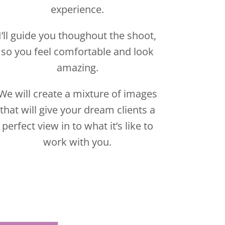
We will create a mixture of images
that will give your dream clients a
perfect view in to what it’s like to
work with you.
Y CALL NOW