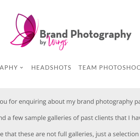
RAPHY
HEADSHOTS
TEAM PHOTOSHO
ou for enquiring about my brand photography p
ind a few sample galleries of past clients that I h
 that these are not full galleries, just a selectio