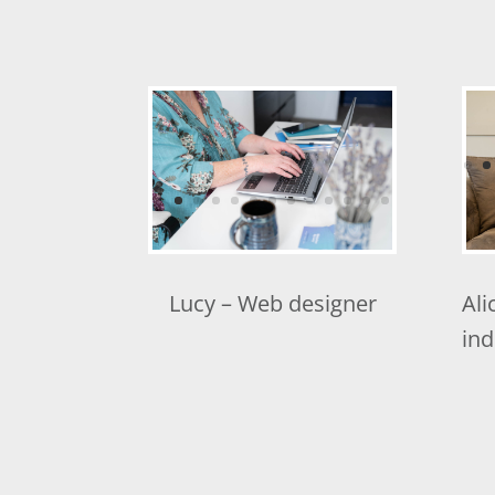
Lucy – Web designer
Ali
ind