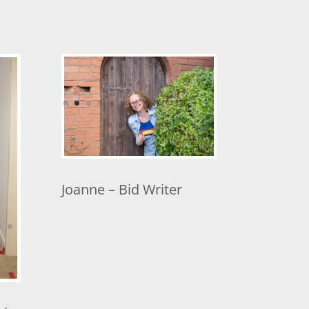
Joanne – Bid Writer
hip