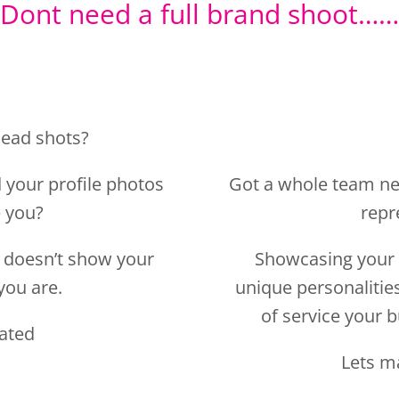
 your profile photos
Got a whole team ne
e you?
repr
nd doesn’t show your
Showcasing your 
you are.
unique personalitie
of service your b
dated
Lets m
TAK
SHOTS
Kind Words…