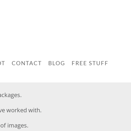
OT
CONTACT
BLOG
FREE STUFF
ackages.
ave worked with.
n of images.