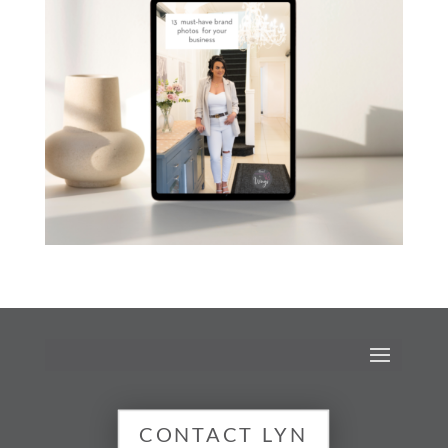
CONTACT LYN