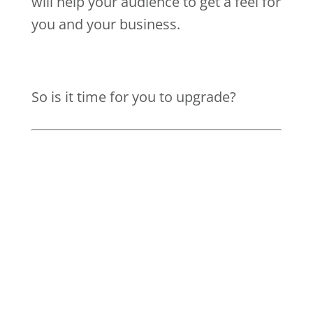
will help your audience to get a feel for
you and your business.
So is it time for you to upgrade?