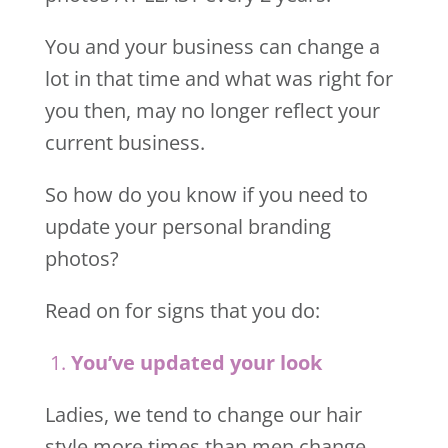
You and your business can change a
lot in that time and what was right for
you then, may no longer reflect your
current business.
So how do you know if you need to
update your personal branding
photos?
Read on for signs that you do:
1.
Y
ou’ve updated your look
Ladies, we tend to change our hair
style more times than men change