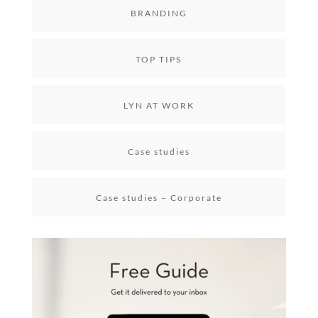
BRANDING
TOP TIPS
LYN AT WORK
Case studies
Case studies – Corporate