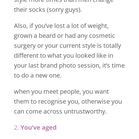
their socks (sorry guys).
Also, if you’ve lost a lot of weight,
grown a beard or had any cosmetic
surgery or your current style is totally
different to what you looked like in
your last brand photo session, it’s time
to do a new one.
when you meet people, you want
them to recognise you, otherwise you
can come across untrustworthy.
2.
You’ve aged