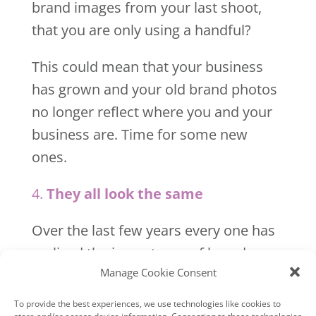
brand images from your last shoot,
that you are only using a handful?
This could mean that your business
has grown and your old brand photos
no longer reflect where you and your
business are. Time for some new
ones.
4.
They all look the same
Over the last few years every one has
realised the importance of brand
Manage Cookie Consent
photos and they all look the same.
To provide the best experiences, we use technologies like cookies to
The whole point of having brand
store and/or access device information. Consenting to these technologies