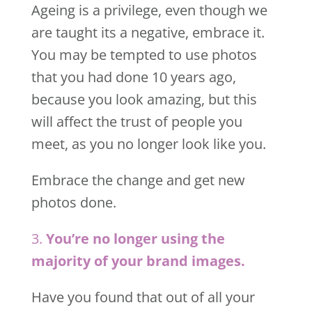
Ageing is a privilege, even though we
are taught its a negative, embrace it.
You may be tempted to use photos
that you had done 10 years ago,
because you look amazing, but this
will affect the trust of people you
meet, as you no longer look like you.
Embrace the change and get new
photos done.
3.
You’re no longer using the
majority of your brand images.
Have you found that out of all your