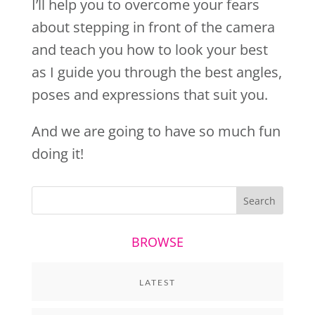
I’ll help you to overcome your fears
about stepping in front of the camera
and teach you how to look your best
as I guide you through the best angles,
poses and expressions that suit you.
And we are going to have so much fun
doing it!
BROWSE
LATEST