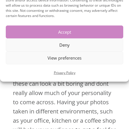
will allow us to process data such as browsing behavior or unique IDs on
photos is to stand out, not blend in.
this site. Not consenting or withdrawing consent, may adversely affect
Time for new photos that will reflect
certain features and functions.
your marketing message and really
Accept
stand out.
Deny
5.
Your photos are boring!
View preferences
If you’ve had your brand photos done
Privacy Policy
in a studio with a plain background,
these can look a bit boring and dont
really allow much of your personality
to come across. Having your photos
taken in different environments, such
as your office, kitchen or a coffee shop