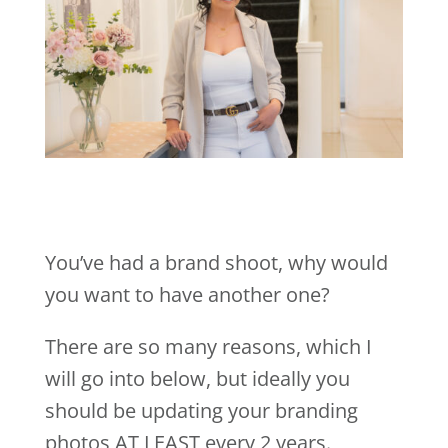
You’ve had a brand shoot, why would
you want to have another one?
There are so many reasons, which I
will go into below, but ideally you
should be updating your branding
photos AT LEAST every 2 years.