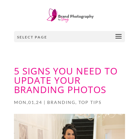
SELECT PAGE
5 SIGNS YOU NEED TO
UPDATE YOUR
BRANDING PHOTOS
MON,01,24
|
BRANDING
,
TOP TIPS