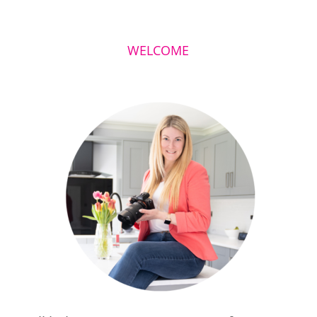
WELCOME